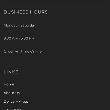
BUSINESS HOURS
Monday - Saturday
8:00 AM - 5:00 PM
Order Anytime Online
LINKS
Home
About Us
Delivery Areas