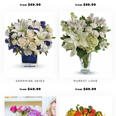
$
69.99
$
59.99
from
from
SAPPHIRE SKIES
PUREST LOVE
$
49.99
$
69.99
from
from