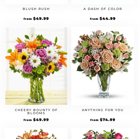
BLUSH RUSH
A DASH OF COLOR
$
49.99
$
44.99
from
from
CHEERY BOUNTY OF
ANYTHING FOR YOU
BLOOMS
$
49.99
$
74.99
from
from