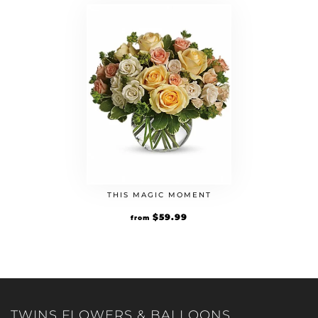
THIS MAGIC MOMENT
$
59.99
from
TWINS FLOWERS & BALLOONS