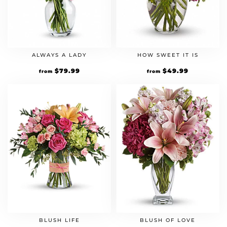
ALWAYS A LADY
HOW SWEET IT IS
$
79.99
$
49.99
from
from
BLUSH LIFE
BLUSH OF LOVE