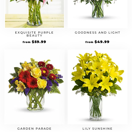
EXQUISITE PURPLE
GOODNESS AND LIGHT
BEAUTY
$
59.99
$
49.99
from
from
GARDEN PARADE
LILY SUNSHINE