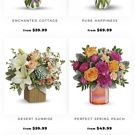
ENCHANTED COTTAGE
PURE HAPPINESS
$
59.99
$
69.99
from
from
DESERT SUNRISE
PERFECT SPRING PEACH
$
59.99
$
49.99
from
from