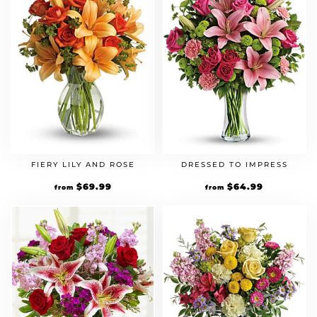
FIERY LILY AND ROSE
DRESSED TO IMPRESS
$
69.99
$
64.99
from
from