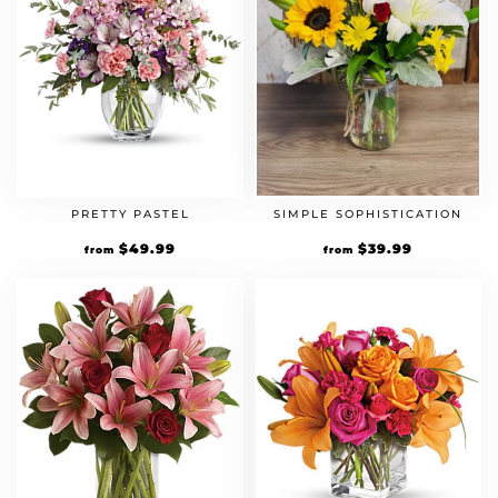
PRETTY PASTEL
SIMPLE SOPHISTICATION
$
49.99
$
39.99
from
from