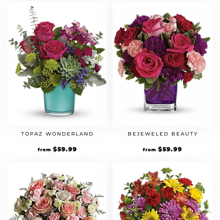
TOPAZ WONDERLAND
BEJEWELED BEAUTY
$
59.99
$
59.99
from
from