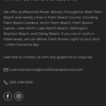
We offer professional flower delivery throughout West Palm
Beach and nearby cities in Palm Beach County, including
Palm Beach Gardens, North Palm Beach, Palm Beach,
Jupiter, Lake Worth, Lake Worth Beach, Wellington,
Boynton Beach, and Delray Beach. If you live or work in
these areas, we can deliver fresh flowers right to your door
—often the same day.
Feel free to contact us with any questions or inquiries
customerservice@twinsflowersballoons.com
(561) 248-5056