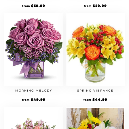
$
59.99
$
59.99
from
from
MORNING MELODY
SPRING VIBRANCE
$
49.99
$
44.99
from
from