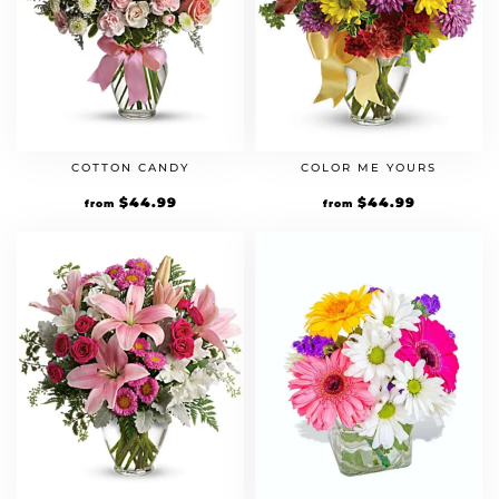
COTTON CANDY
COLOR ME YOURS
$
44.99
$
44.99
from
from