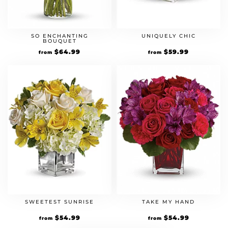
SO ENCHANTING
UNIQUELY CHIC
BOUQUET
$
64.99
$
59.99
from
from
SWEETEST SUNRISE
TAKE MY HAND
$
54.99
$
54.99
from
from