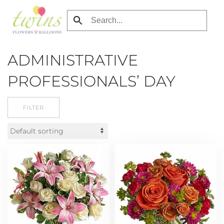
Skip
to
main
ADMINISTRATIVE
content
PROFESSIONALS’ DAY
FILTER