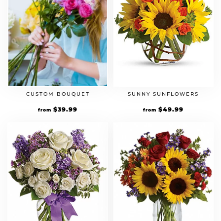
CUSTOM BOUQUET
SUNNY SUNFLOWERS
$
39.99
$
49.99
from
from