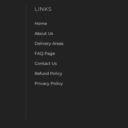
LINKS
Home
About Us
Delivery Areas
FAQ Page
Contact Us
Refund Policy
Privacy Policy