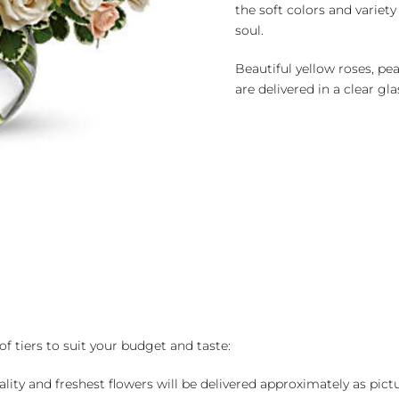
the soft colors and variet
soul.
Beautiful yellow roses, pe
are delivered in a clear gla
of tiers to suit your budget and taste:
ality and freshest flowers will be delivered approximately as pict