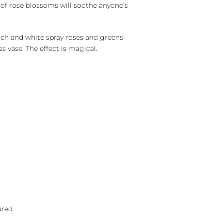
y of rose blossoms will soothe anyone’s
ach and white spray roses and greens
ss vase. The effect is magical.
ured.