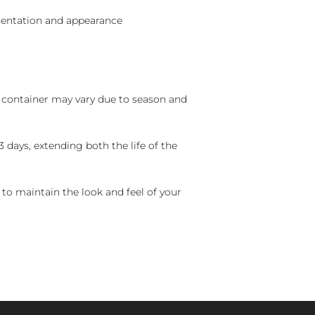
sentation and appearance
nd container may vary due to season and
 days, extending both the life of the
 to maintain the look and feel of your