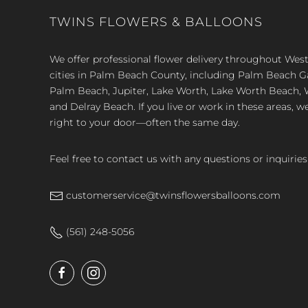
TWINS FLOWERS & BALLOONS
We offer professional flower delivery throughout We
cities in Palm Beach County, including Palm Beach 
Palm Beach, Jupiter, Lake Worth, Lake Worth Beach, 
and Delray Beach. If you live or work in these areas, w
right to your door—often the same day.
Feel free to contact us with any questions or inquiries
customerservice@twinsflowersballoons.com
(561) 248-5056