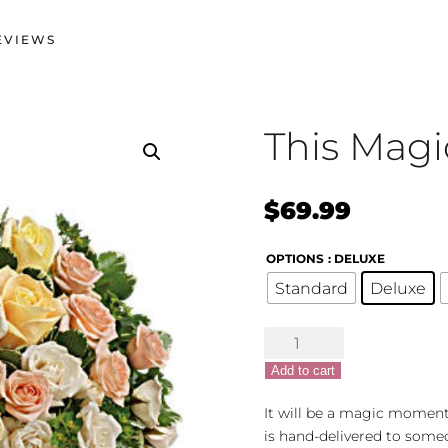
EVIEWS
This Mag
$
69.99
OPTIONS
: DELUXE
Standard
Deluxe
This
Magic
Add to cart
Moment
quantity
It will be a magic moment
is hand-delivered to someo