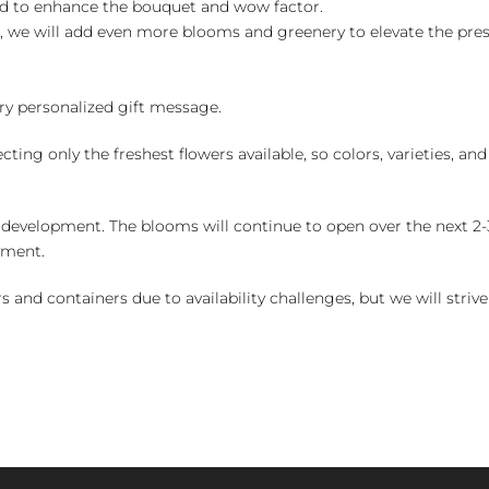
ed to enhance the bouquet and wow factor.
, we will add even more blooms and greenery to elevate the pre
y personalized gift message.
ng only the freshest flowers available, so colors, varieties, a
 development. The blooms will continue to open over the next 2-3
yment.
and containers due to availability challenges, but we will strive