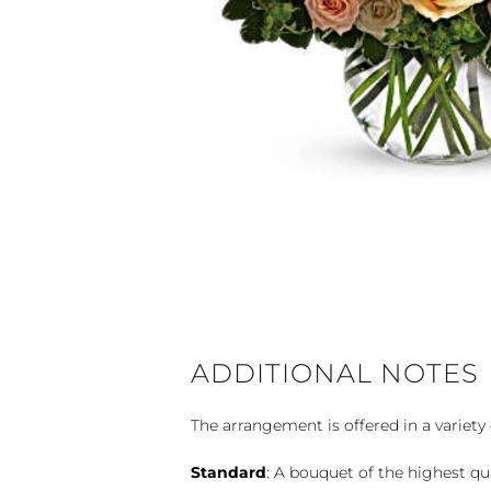
ADDITIONAL NOTES
The arrangement is offered in a variety 
Standard
: A bouquet of the highest qu