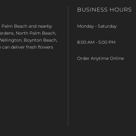
BUSINESS HOURS
st Palm Beach and nearby
Monday - Saturday
Gardens, North Palm Beach,
Wellington, Boynton Beach,
8:00 AM - 5:00 PM
e can deliver fresh flowers
Order Anytime Online