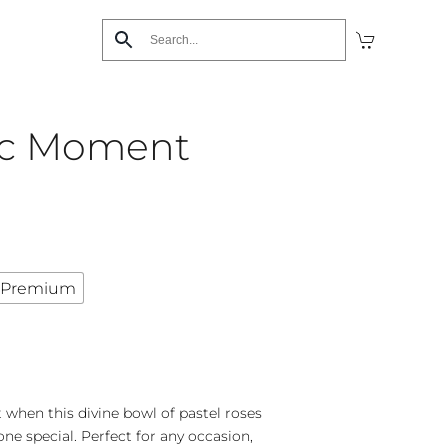
ic Moment
Premium
 when this divine bowl of pastel roses
ne special. Perfect for any occasion,