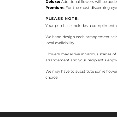
Deluxe:
Additional flowers will be add
Premium:
For the most discerning eye
PLEASE NOTE:
Your purchase includes a complimentar
We hand-design each arrangement selecti
local availability.
Flowers may arrive in various stages of
arrangement and your recipient's enjo
We may have to substitute some flowers 
choice.