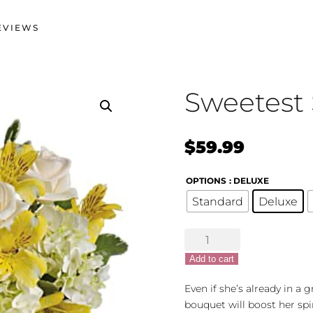
EVIEWS
Sweetest 
$
59.99
OPTIONS
: DELUXE
Standard
Deluxe
Sweetest
Sunrise
Add to cart
quantity
Even if she’s already in a
bouquet will boost her spir