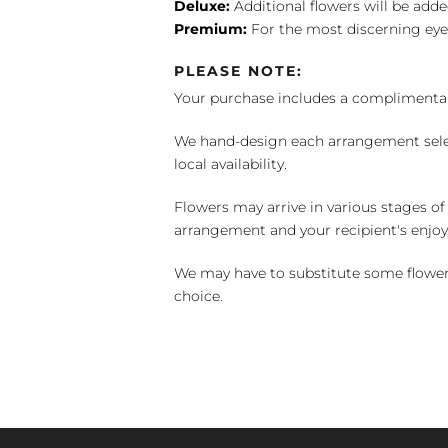
Deluxe:
Additional flowers will be add
Premium:
For the most discerning eye
PLEASE NOTE:
Your purchase includes a complimentar
We hand-design each arrangement selecti
local availability.
Flowers may arrive in various stages of
arrangement and your recipient's enjo
We may have to substitute some flowers 
choice.