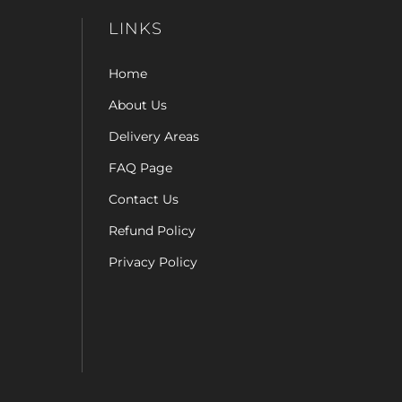
LINKS
Home
About Us
Delivery Areas
FAQ Page
Contact Us
Refund Policy
Privacy Policy