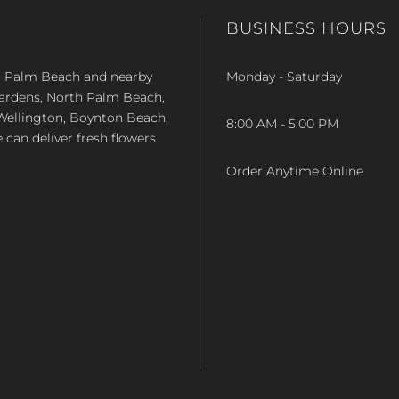
BUSINESS HOURS
st Palm Beach and nearby
Monday - Saturday
Gardens, North Palm Beach,
Wellington, Boynton Beach,
8:00 AM - 5:00 PM
e can deliver fresh flowers
Order Anytime Online