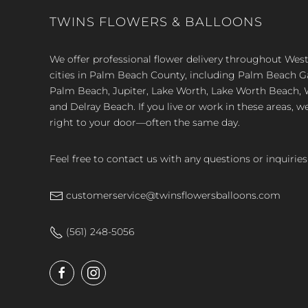
TWINS FLOWERS & BALLOONS
We offer professional flower delivery throughout We
cities in Palm Beach County, including Palm Beach 
Palm Beach, Jupiter, Lake Worth, Lake Worth Beach, 
and Delray Beach. If you live or work in these areas, w
right to your door—often the same day.
Feel free to contact us with any questions or inquiries
customerservice@twinsflowersballoons.com
(561) 248-5056