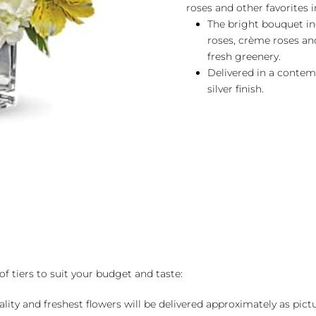
roses and other favorites in
The bright bouquet in
roses, crème roses an
fresh greenery.
Delivered in a contem
silver finish.
of tiers to suit your budget and taste:
ality and freshest flowers will be delivered approximately as pict