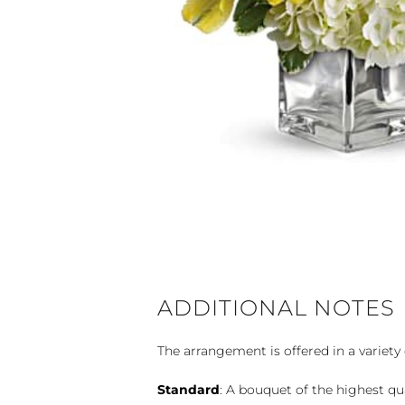
ADDITIONAL NOTES
The arrangement is offered in a variety 
Standard
: A bouquet of the highest qu