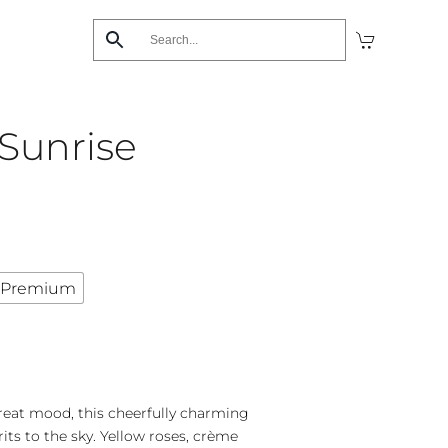
Sunrise
Premium
 great mood, this cheerfully charming
its to the sky. Yellow roses, crème