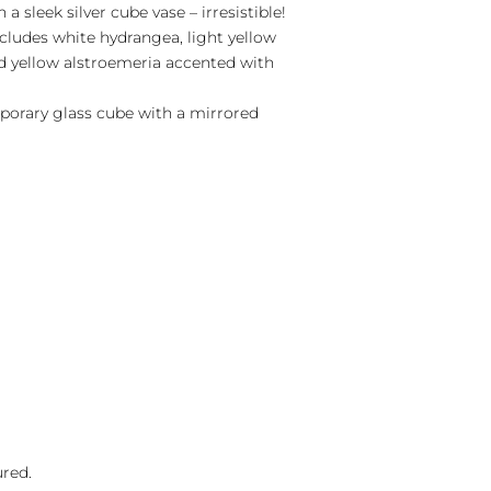
 a sleek silver cube vase – irresistible!
cludes white hydrangea, light yellow
d yellow alstroemeria accented with
porary glass cube with a mirrored
ured.