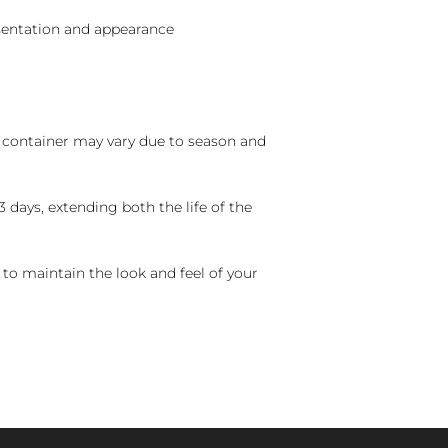
sentation and appearance
nd container may vary due to season and
 days, extending both the life of the
 to maintain the look and feel of your