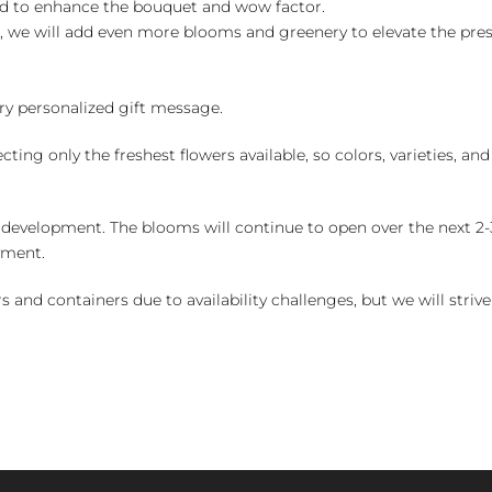
ed to enhance the bouquet and wow factor.
, we will add even more blooms and greenery to elevate the pre
y personalized gift message.
ng only the freshest flowers available, so colors, varieties, a
 development. The blooms will continue to open over the next 2-3
yment.
and containers due to availability challenges, but we will strive