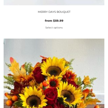
MERRY DAYS BOUQUET
from
$
59.99
Select options
This
product
has
multiple
variants.
The
options
may
be
chosen
on
the
product
page