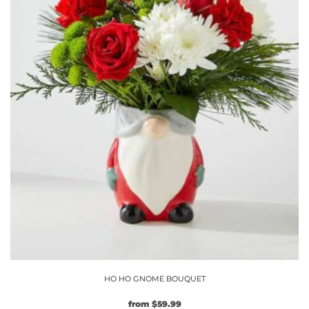
chosen
on
the
product
page
HO HO GNOME BOUQUET
from
$
59.99