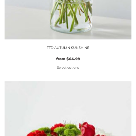
FTD AUTUMN SUNSHINE
from
$
64.99
Select options
This
product
has
multiple
variants.
The
options
may
be