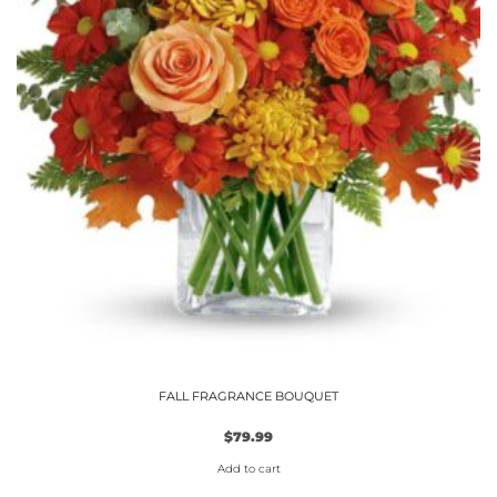
the
product
page
FALL FRAGRANCE BOUQUET
$
79.99
Add to cart