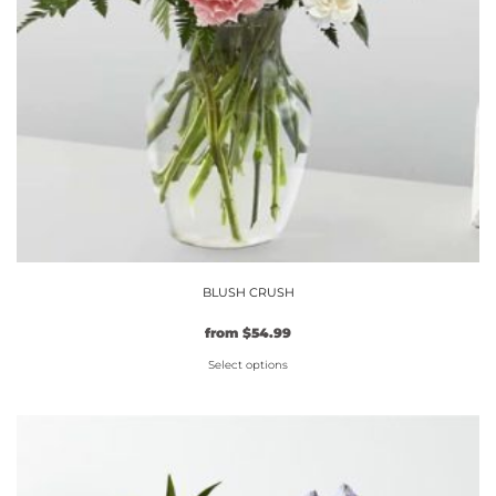
BLUSH CRUSH
from
$
54.99
Select options
This
product
has
multiple
variants.