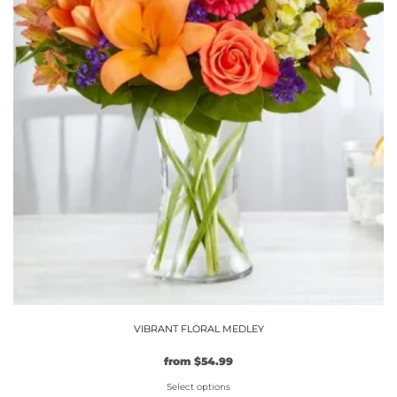
VIBRANT FLORAL MEDLEY
from
$
54.99
Select options