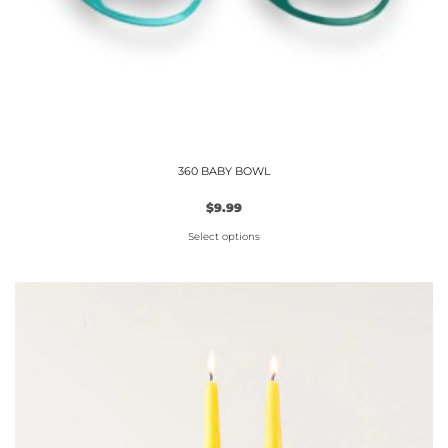
360 BABY BOWL
$
9.99
Select options
This
product
has
multiple
variants.
The
options
may
be