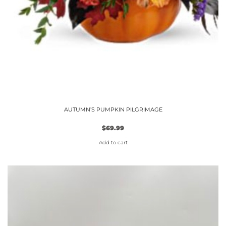
AUTUMN’S PUMPKIN PILGRIMAGE
$
69.99
Add to cart