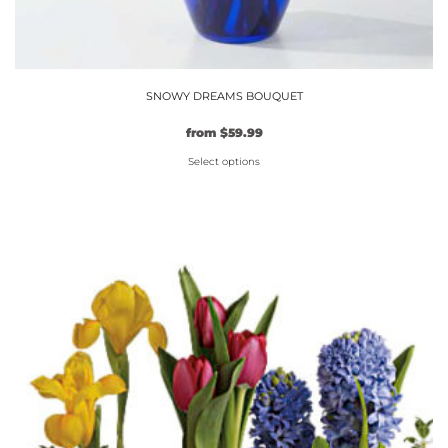
SNOWY DREAMS BOUQUET
from
$
59.99
Select options
This
product
has
multiple
variants.
The
options
may
be
chosen
on
the