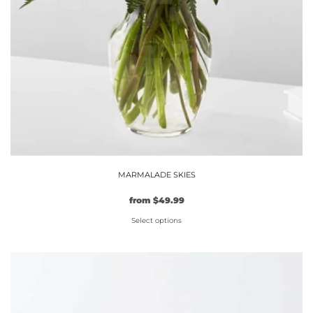
MARMALADE SKIES
from
$
49.99
Select options
This
product
has
multiple
variants.