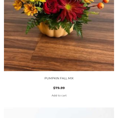
PUMPKIN FALL MIX
$
79.99
Add to cart