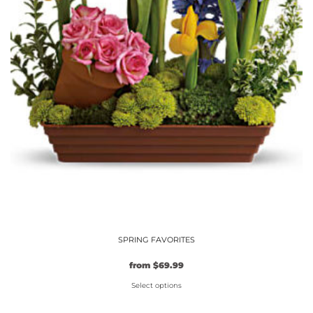
product
page
SPRING FAVORITES
from
$
69.99
Select options
This