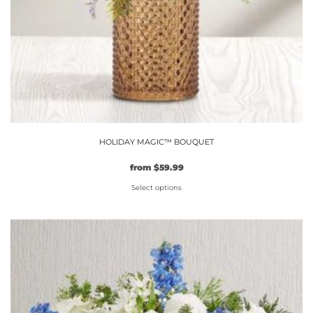
HOLIDAY MAGIC™ BOUQUET
from
$
59.99
Select options
This
product
has
multiple
variants.
The
options