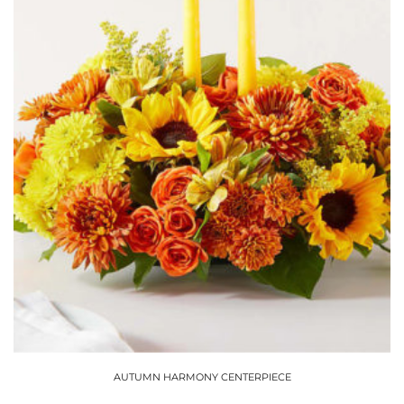
chosen
on
the
product
page
AUTUMN HARMONY CENTERPIECE