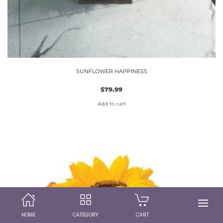
SUNFLOWER HAPPINESS
$
79.99
Add to cart
HOME
CATEGORY
CART