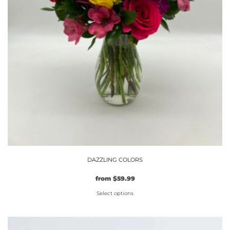
page
DAZZLING COLORS
from
$
59.99
Select options
This
product
has