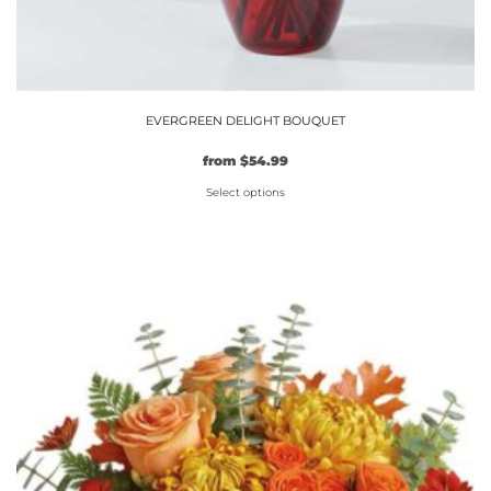
EVERGREEN DELIGHT BOUQUET
from
$
54.99
Select options
This
product
has
multiple
variants.
The
options
may
be
chosen
on