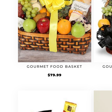
GOURMET FOOD BASKET
GOU
$
79.99