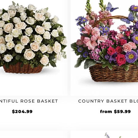
NTIFUL ROSE BASKET
COUNTRY BASKET B
$
204.99
from
$
59.99