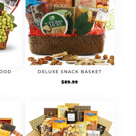
FOOD
DELUXE SNACK BASKET
$
89.99