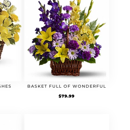
SHES
BASKET FULL OF WONDERFUL
$
79.99