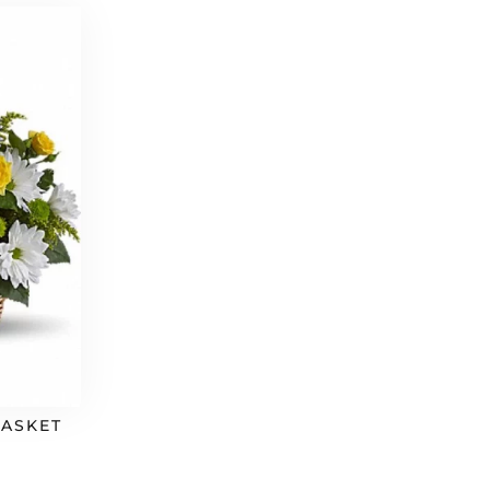
BASKET