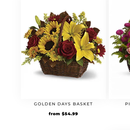
GOLDEN DAYS BASKET
P
from
$
54.99