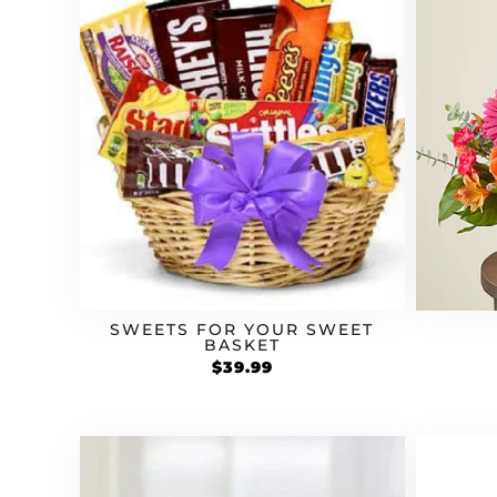
SWEETS FOR YOUR SWEET
BASKET
$
39.99