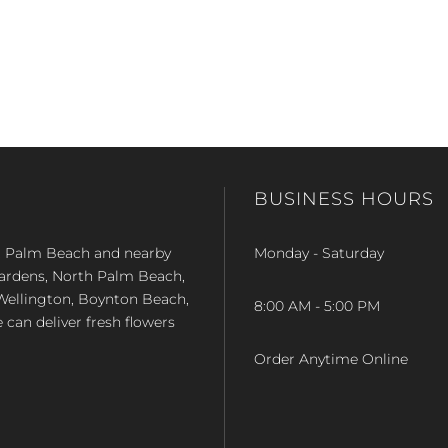
BUSINESS HOURS
st Palm Beach and nearby
Monday - Saturday
Gardens, North Palm Beach,
Wellington, Boynton Beach,
8:00 AM - 5:00 PM
e can deliver fresh flowers
Order Anytime Online