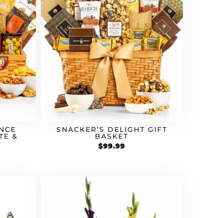
NCE
SNACKER’S DELIGHT GIFT
TE &
BASKET
$
99.99