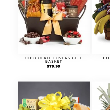
CHOCOLATE LOVERS GIFT
BO
BASKET
$
79.99