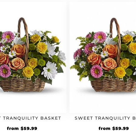
 TRANQUILITY BASKET
SWEET TRANQUILITY 
from
$
59.99
from
$
59.99