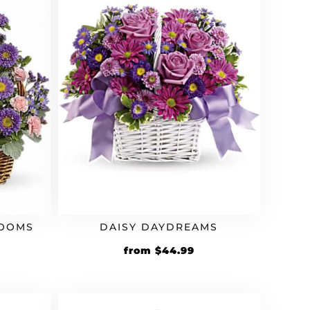
LOOMS
DAISY DAYDREAMS
from
$
44.99