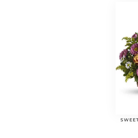
SWEET