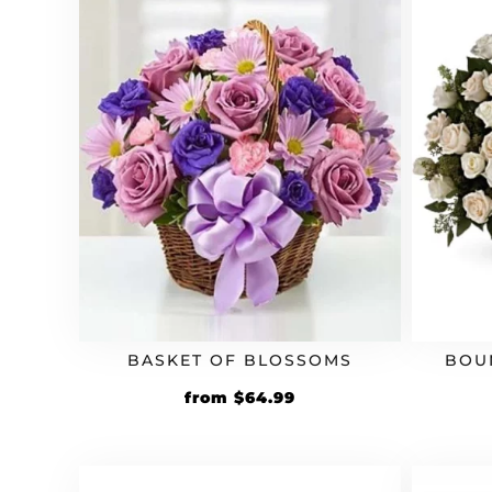
BASKET OF BLOSSOMS
BOU
from
$
64.99