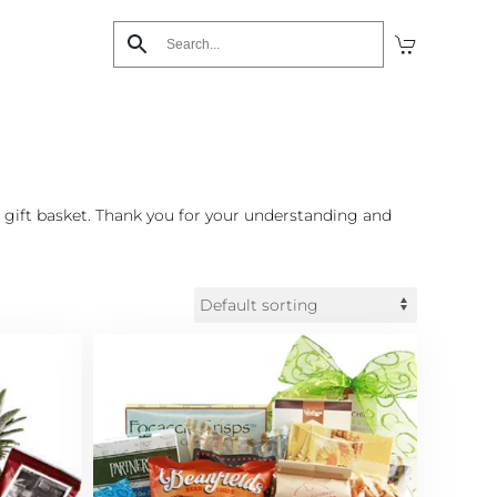
 gift basket. Thank you for your understanding and