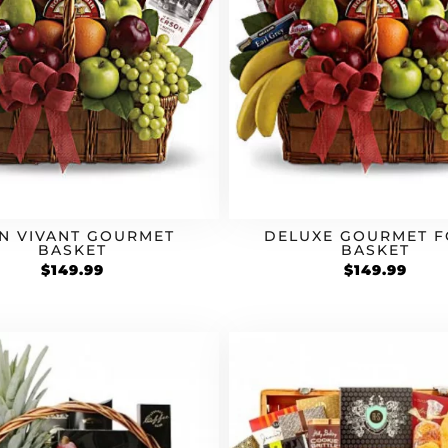
N VIVANT GOURMET
DELUXE GOURMET 
BASKET
BASKET
$
149.99
$
149.99