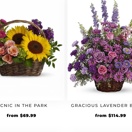
ICNIC IN THE PARK
GRACIOUS LAVENDER 
from
$
69.99
from
$
114.99