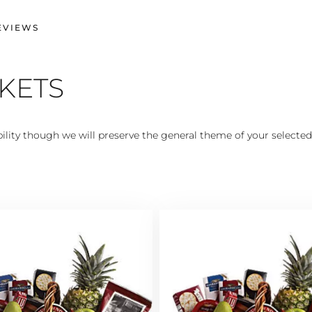
EVIEWS
SKETS
lity though we will preserve the general theme of your selected