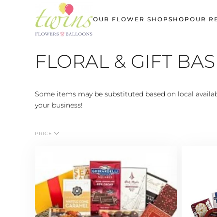
OUR FLOWER SHOP
SHOP
OUR R
Skip
to
main
FLORAL & GIFT BA
content
Some items may be substituted based on local availabi
your business!
PRICE