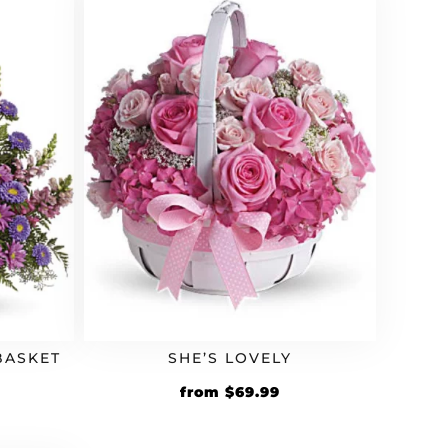
BASKET
SHE’S LOVELY
from
$
69.99