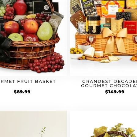
RMET FRUIT BASKET
GRANDEST DECADE
GOURMET CHOCOLA
SNACK BASKET
$
89.99
$
149.99