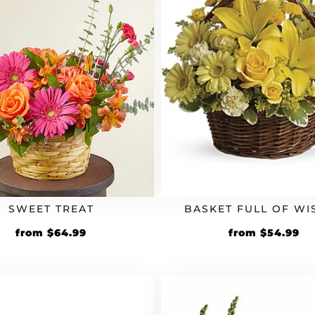
SWEET TREAT
BASKET FULL OF WI
from
$
64.99
from
$
54.99