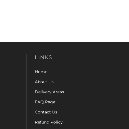
LINKS
Home
About Us
Delivery Areas
FAQ Page
Contact Us
Refund Policy