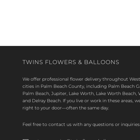
TWINS FLOWERS & BALLOONS
We offer professional flower delivery throughout We
cities in Palm Beach County, including Palm Beach 
Palm Beach, Jupiter, Lake Worth, Lake Worth Beach, 
and Delray Beach. If you live or work in these areas, w
right to your door—often the same day.
Feel free to contact us with any questions or inquiries