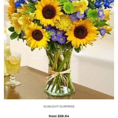
chosen
on
the
product
page
SUNLIGHT SURPRISE
from
$
59.94