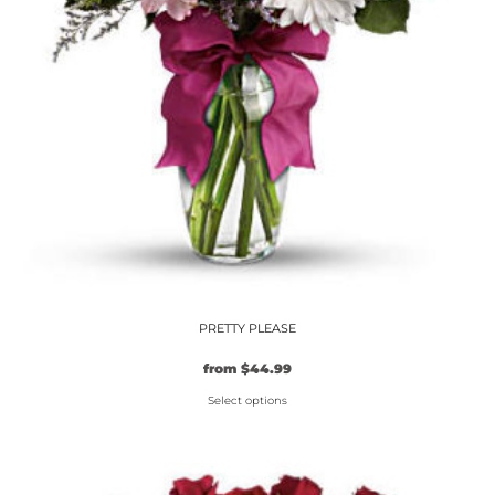
PRETTY PLEASE
from
$
44.99
Select options
This
product
has