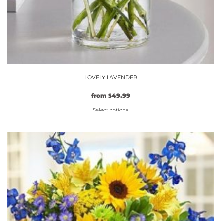
LOVELY LAVENDER
from
$
49.99
Select options
This
product
has
multiple
variants.
The
options
may
be