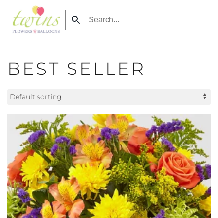
Skip
to
main
content
BEST SELLER