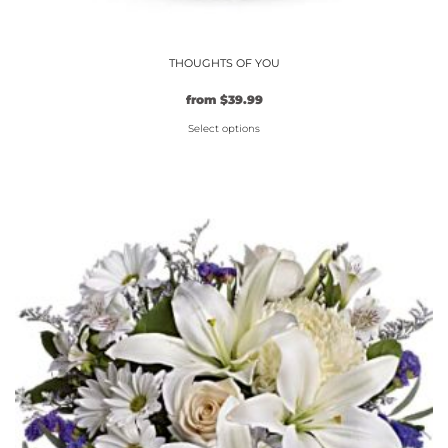
THOUGHTS OF YOU
from
$
39.99
Select options
This
product
has
multiple
variants.
The
options
may
be
chosen
on
the
product