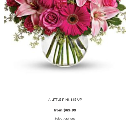
product
page
A LITTLE PINK ME UP
from
$
69.99
Select options
This