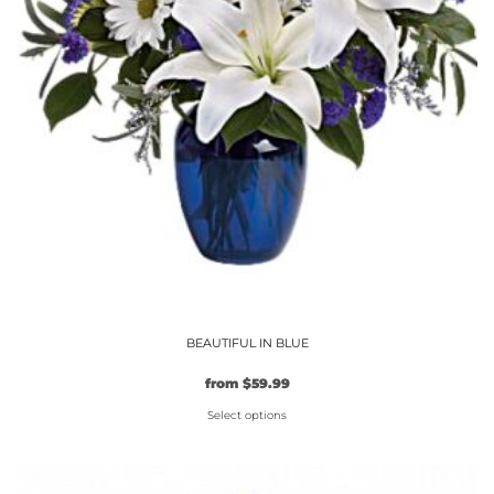
page
BEAUTIFUL IN BLUE
from
$
59.99
Select options
This
product
has