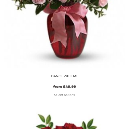
DANCE WITH ME
from
$
49.99
Select options
This
product
has
multiple
variants.