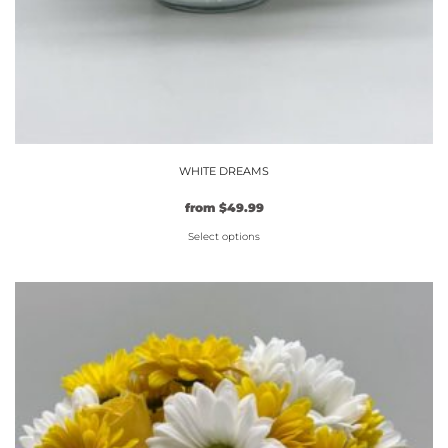
WHITE DREAMS
from
$
49.99
Select options
This
product
has
multiple
variants.
The
options
may
be