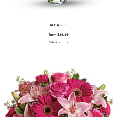
RED ROSES
from
$
39.99
Select options
This
product
has
multiple
variants.
The
options
may
be
chosen
on
the