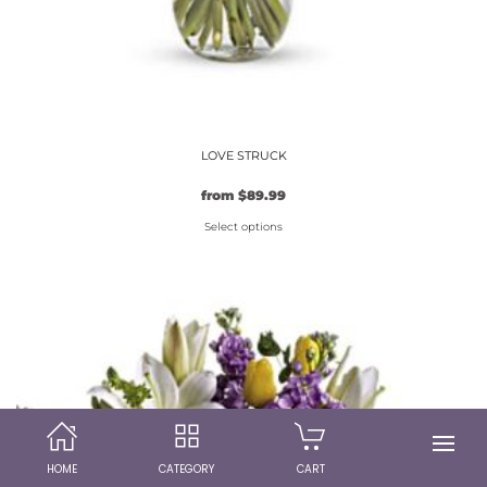
LOVE STRUCK
from
$
89.99
Select options
This
product
has
multiple
variants.
The
options
may
be
HOME
CATEGORY
CART
chosen