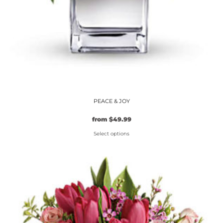
PEACE & JOY
from
$
49.99
Select options
This
product
has
multiple
variants.
The
options