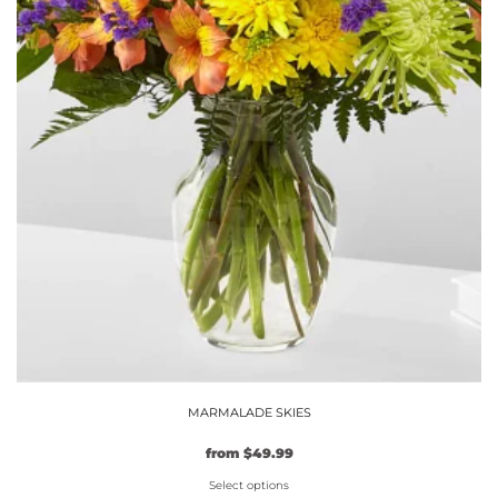
MARMALADE SKIES
from
$
49.99
Select options