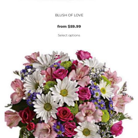
BLUSH OF LOVE
from
$
59.99
Select options
This
product
has
multiple
variants.
The
options
may
be
chosen
on
the
product
page