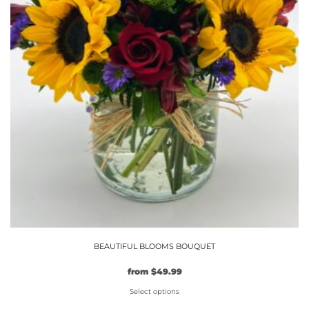
the
product
page
BEAUTIFUL BLOOMS BOUQUET
from
$
49.99
Select options