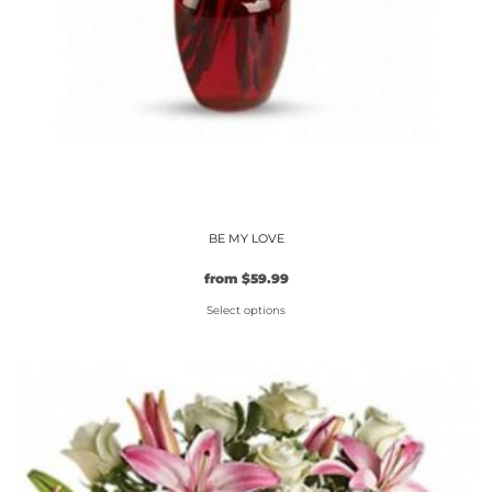
BE MY LOVE
from
$
59.99
Select options
This
product
has
multiple
variants.
The
options