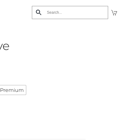
ve
Premium