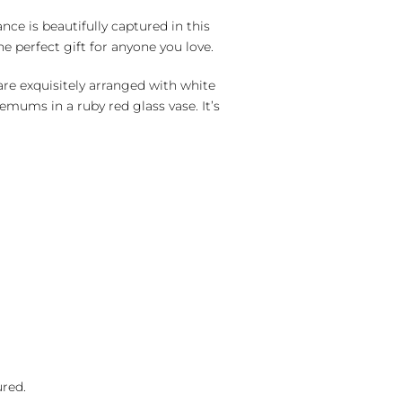
nce is beautifully captured in this
e perfect gift for anyone you love.
re exquisitely arranged with white
hemums in a ruby red glass vase. It’s
ured.