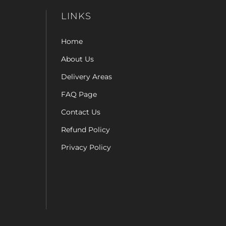
LINKS
Home
About Us
Delivery Areas
FAQ Page
Contact Us
Refund Policy
Privacy Policy