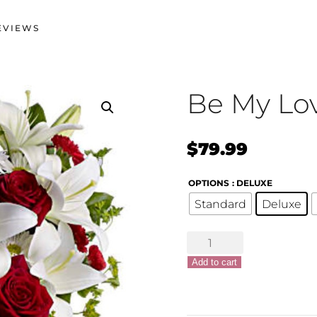
EVIEWS
Be My Lo
$
79.99
OPTIONS
: DELUXE
Standard
Deluxe
Be
My
Add to cart
Love
quantity