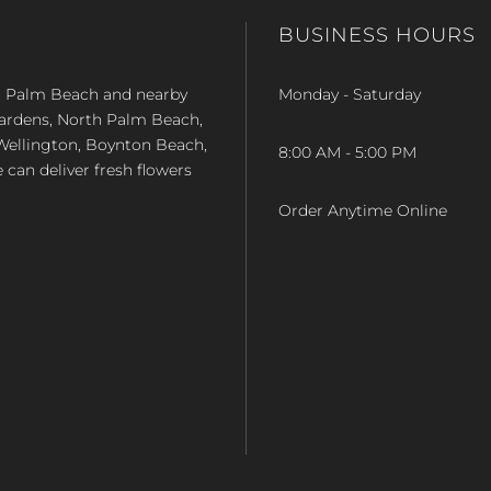
BUSINESS HOURS
st Palm Beach and nearby
Monday - Saturday
Gardens, North Palm Beach,
Wellington, Boynton Beach,
8:00 AM - 5:00 PM
e can deliver fresh flowers
Order Anytime Online