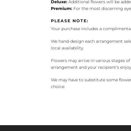
Deluxe:
Additional flowers will be add
Premium:
For the most discerning eye
PLEASE NOTE:
Your purchase includes a complimentar
We hand-design each arrangement selecti
local availability.
Flowers may arrive in various stages of
arrangement and your recipient's enjo
We may have to substitute some flowers 
choice.