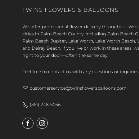
TWINS FLOWERS & BALLOONS
We offer professional flower delivery throughout We
cities in Palm Beach County, including Palm Beach 
Palm Beach, Jupiter, Lake Worth, Lake Worth Beach, 
and Delray Beach. If you live or work in these areas, w
right to your door—often the same day.
Feel free to contact us with any questions or inquiries
customerservice@twinsflowersballoons.com
(561) 248-5056