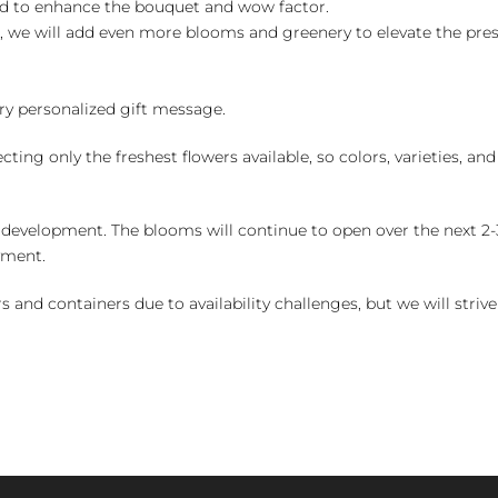
ed to enhance the bouquet and wow factor.
, we will add even more blooms and greenery to elevate the pre
y personalized gift message.
ng only the freshest flowers available, so colors, varieties, a
 development. The blooms will continue to open over the next 2-3
yment.
and containers due to availability challenges, but we will strive