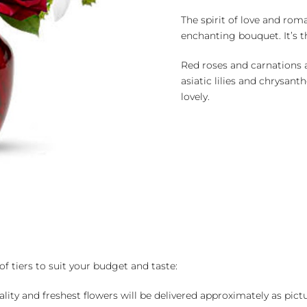
The spirit of love and roma
enchanting bouquet. It’s th
Red roses and carnations a
asiatic lilies and chrysant
lovely.
of tiers to suit your budget and taste:
ality and freshest flowers will be delivered approximately as pict