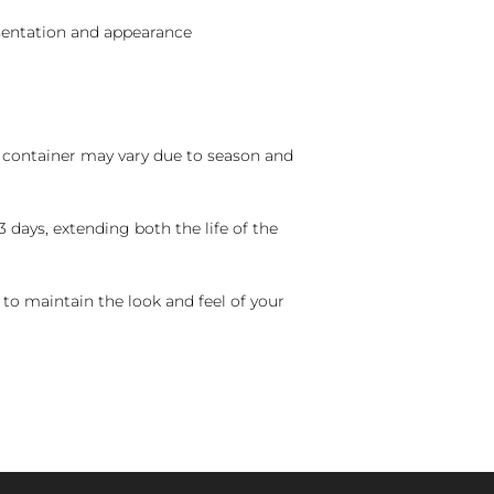
sentation and appearance
nd container may vary due to season and
 days, extending both the life of the
 to maintain the look and feel of your