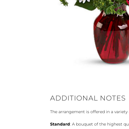
ADDITIONAL NOTES
The arrangement is offered in a variety 
Standard
: A bouquet of the highest qu