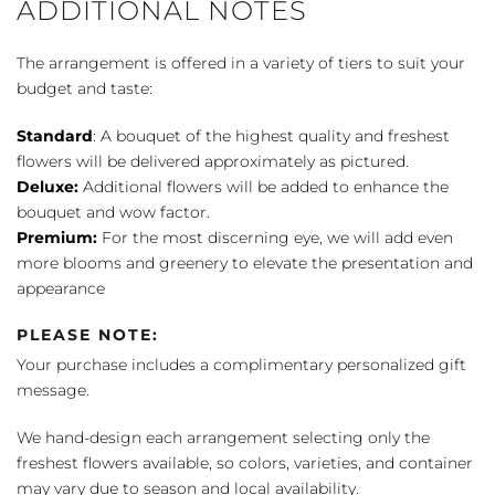
ADDITIONAL NOTES
The arrangement is offered in a variety of tiers to suit your
budget and taste:
Standard
: A bouquet of the highest quality and freshest
flowers will be delivered approximately as pictured.
Deluxe:
Additional flowers will be added to enhance the
bouquet and wow factor.
Premium:
For the most discerning eye, we will add even
more blooms and greenery to elevate the presentation and
appearance
PLEASE NOTE:
Your purchase includes a complimentary personalized gift
message.
We hand-design each arrangement selecting only the
freshest flowers available, so colors, varieties, and container
may vary due to season and local availability.