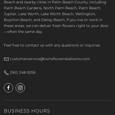
Beach and nearby cities in Palm Beach County, including
Palm Beach Gardens, North Palm Beach, Palm Beach,
Jupiter, Lake Worth, Lake Worth Beach, Wellington,
Boynton Beach, and Delray Beach. If you live or work in
these areas, we can deliver fresh flowers right to your door
—often the same day.
Feel free to contact us with any questions or inquiries
customerservice@twinsflowersballoons.com
(561) 248-5056
BUSINESS HOURS