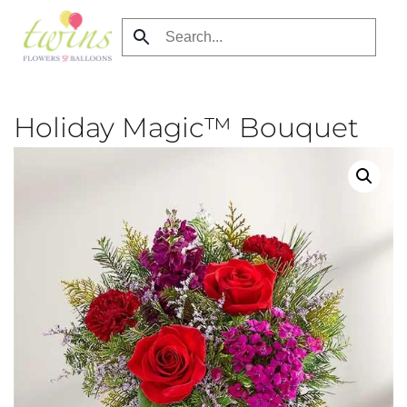
Skip
to
main
content
Holiday Magic™ Bouquet