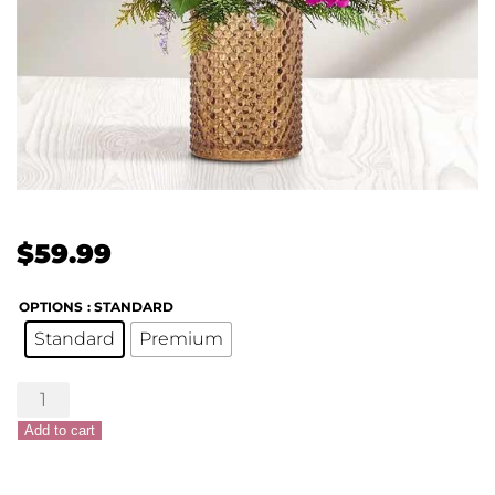
$
59.99
OPTIONS
: STANDARD
Standard
Premium
Holiday
Magic™
Add to cart
Bouquet
quantity