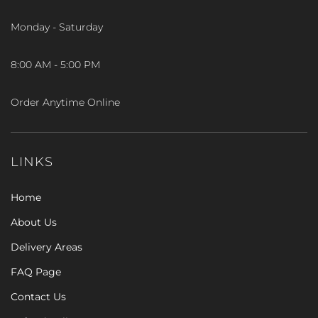
Monday - Saturday
8:00 AM - 5:00 PM
Order Anytime Online
LINKS
Home
About Us
Delivery Areas
FAQ Page
Contact Us