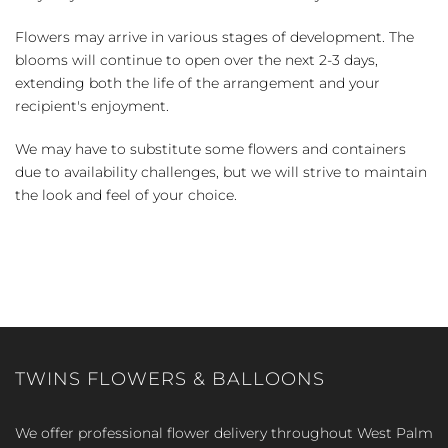
Flowers may arrive in various stages of development. The
blooms will continue to open over the next 2-3 days,
extending both the life of the arrangement and your
recipient's enjoyment.
We may have to substitute some flowers and containers
due to availability challenges, but we will strive to maintain
the look and feel of your choice.
TWINS FLOWERS & BALLOONS
We offer professional flower delivery throughout West Palm