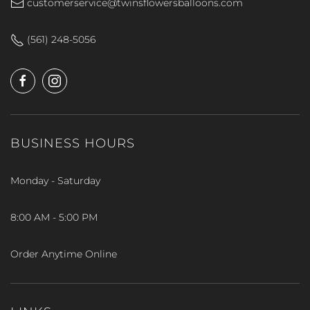
customerservice@twinsflowersballoons.com
(561) 248-5056
BUSINESS HOURS
Monday - Saturday
8:00 AM - 5:00 PM
Order Anytime Online