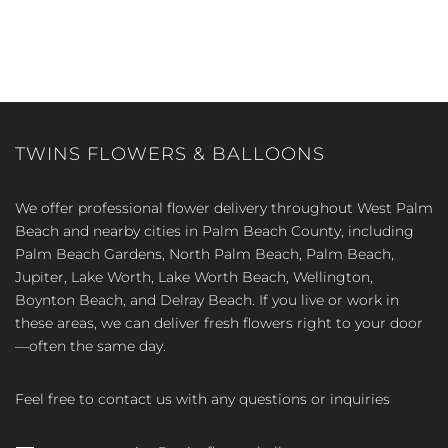
TWINS FLOWERS & BALLOONS
We offer professional flower delivery throughout West Palm
Beach and nearby cities in Palm Beach County, including
Palm Beach Gardens, North Palm Beach, Palm Beach,
Jupiter, Lake Worth, Lake Worth Beach, Wellington,
Boynton Beach, and Delray Beach. If you live or work in
these areas, we can deliver fresh flowers right to your door
—often the same day.
Feel free to contact us with any questions or inquiries