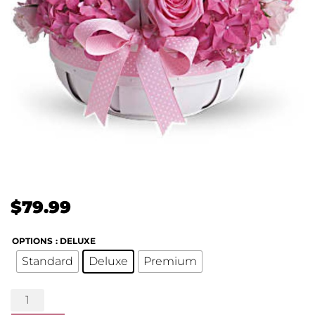
$
79.99
OPTIONS
: DELUXE
Standard
Deluxe
Premium
She's
Lovely