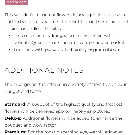
Add to cart
quantity
This wonderful bunch of flowers is arranged in a cute as a
button basket. Guaranteed to delight, send them this great
basket for oodles of smiles!
Pink roses and hydrangea are interspersed with
delicate Queen Anne’s lace in a white handled basket.
Trimmed with polka-dotted pink grosgrain ribbon.
ADDITIONAL NOTES
The arrangement is offered in a variety of tiers to suit your
budget and taste:
Standard
: A bouquet of the highest quality and freshest
flowers will be delivered approximately as pictured.
Deluxe:
Additional flowers will be added to enhance the
bouquet and wow factor.
Premium:
For the most discerning eye, we will add even