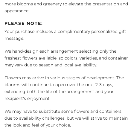
more blooms and greenery to elevate the presentation and
appearance
PLEASE NOTE:
Your purchase includes a complimentary personalized gift
message.
We hand-design each arrangement selecting only the
freshest flowers available, so colors, varieties, and container
may vary due to season and local availability.
Flowers may arrive in various stages of development. The
blooms will continue to open over the next 2-3 days,
extending both the life of the arrangement and your
recipient's enjoyment.
We may have to substitute some flowers and containers
due to availability challenges, but we will strive to maintain
the look and feel of your choice.