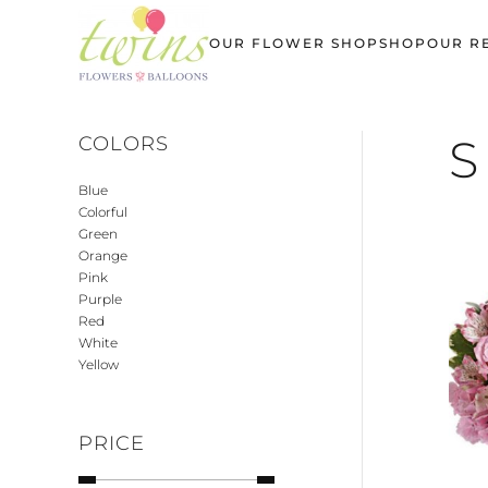
OUR FLOWER SHOP
SHOP
OUR R
Skip
to
main
content
S
COLORS
Blue
Colorful
Green
Orange
Pink
Purple
Red
White
Yellow
PRICE