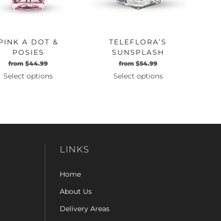
PINK A DOT &
TELEFLORA’S
POSIES
SUNSPLASH
from
$
44.99
from
$
54.99
Select options
Select options
This
This
product
product
has
has
multiple
multiple
variants.
variants.
The
The
LINKS
options
options
may
may
Home
be
be
chosen
chosen
About Us
on
on
Delivery Areas
the
the