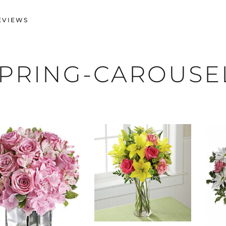
EVIEWS
PRING-CAROUSE