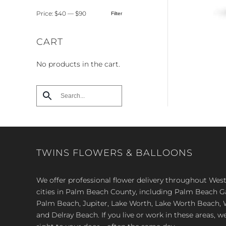
Price:
$40
—
$90
Filter
Min
Max
price
price
CART
No products in the cart.
TWINS FLOWERS & BALLOONS
We offer professional flower delivery throughout We
cities in Palm Beach County, including Palm Beach 
Palm Beach, Jupiter, Lake Worth, Lake Worth Beach, 
and Delray Beach. If you live or work in these areas, w