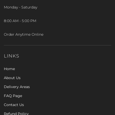
Monday - Saturday
8:00 AM - 5:00 PM
Order Anytime Online
LINKS
Home
About Us
Delivery Areas
FAQ Page
Contact Us
Refund Policy