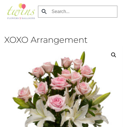
Skip
to
main
content
XOXO Arrangement