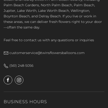
Palm Beach Gardens, North Palm Beach, Palm Beach,
Jupiter, Lake Worth, Lake Worth Beach, Wellington,
Boynton Beach, and Delray Beach. If you live or work in
these areas, we can deliver fresh flowers right to your door
—often the same day.
Feel free to contact us with any questions or inquiries
customerservice@twinsflowersballoons.com
(561) 248-5056
BUSINESS HOURS