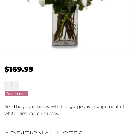
$
169.99
XOXO
Arrangement
Add to cart
quantity
Send hugs and kisses with this gorgeous arrangement of
white lilies and pink roses.
ADDITIONAL NOTES