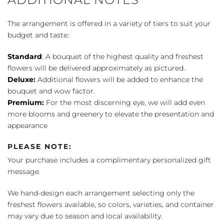
The arrangement is offered in a variety of tiers to suit your
budget and taste:
Standard
: A bouquet of the highest quality and freshest
flowers will be delivered approximately as pictured.
Deluxe:
Additional flowers will be added to enhance the
bouquet and wow factor.
Premium:
For the most discerning eye, we will add even
more blooms and greenery to elevate the presentation and
appearance
PLEASE NOTE:
Your purchase includes a complimentary personalized gift
message.
We hand-design each arrangement selecting only the
freshest flowers available, so colors, varieties, and container
may vary due to season and local availability.