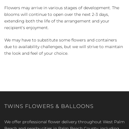
Flowers may arrive in various stages of development. The
blooms will continue to open over the next 2-3 days,
extending both the life of the arrangement and your
recipient's enjoyment.
We may have to substitute some flowers and containers
due to availability challenges, but we will strive to maintain
the look and feel of your choice.
TWINS FLOWERS & BALLOONS
We offer professional flower delivery throughout West Palm
Beach and nearby cities in Palm Beach County, including