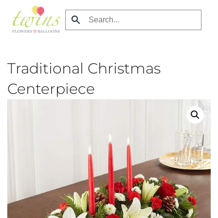
Skip
to
main
content
Traditional Christmas
Centerpiece