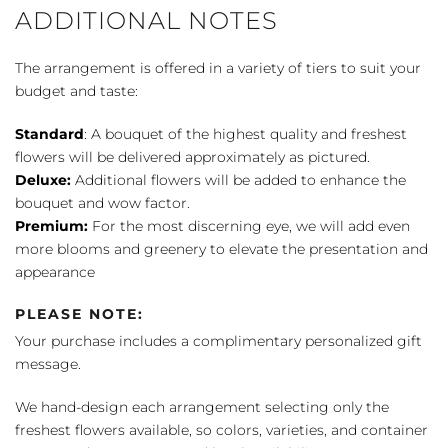
ADDITIONAL NOTES
The arrangement is offered in a variety of tiers to suit your
budget and taste:
Standard
: A bouquet of the highest quality and freshest
flowers will be delivered approximately as pictured.
Deluxe:
Additional flowers will be added to enhance the
bouquet and wow factor.
Premium:
For the most discerning eye, we will add even
more blooms and greenery to elevate the presentation and
appearance
PLEASE NOTE:
Your purchase includes a complimentary personalized gift
message.
We hand-design each arrangement selecting only the
freshest flowers available, so colors, varieties, and container