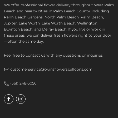
We offer professional flower delivery throughout West Palm
Beach and nearby cities in Palm Beach County, including
Palm Beach Gardens, North Palm Beach, Palm Beach,
Jupiter, Lake Worth, Lake Worth Beach, Wellington,
Boynton Beach, and Delray Beach. If you live or work in
these areas, we can deliver fresh flowers right to your door
—often the same day.
Feel free to contact us with any questions or inquiries
customerservice@twinsflowersballoons.com
(561) 248-5056