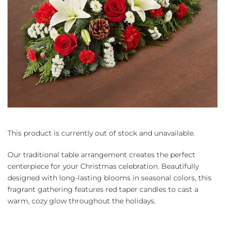
This product is currently out of stock and unavailable.
Our traditional table arrangement creates the perfect
centerpiece for your Christmas celebration. Beautifully
designed with long-lasting blooms in seasonal colors, this
fragrant gathering features red taper candles to cast a
warm, cozy glow throughout the holidays.