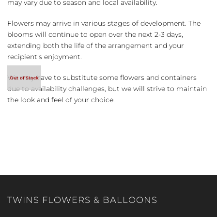
may vary due to season and local availability.
Flowers may arrive in various stages of development. The
blooms will continue to open over the next 2-3 days,
extending both the life of the arrangement and your
recipient's enjoyment.
We may have to substitute some flowers and containers
due to availability challenges, but we will strive to maintain
the look and feel of your choice.
TWINS FLOWERS & BALLOONS