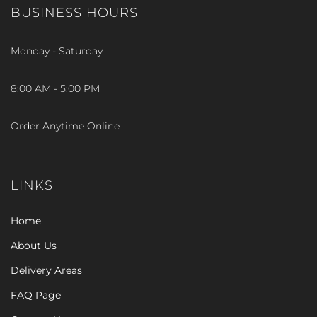
BUSINESS HOURS
Monday - Saturday
8:00 AM - 5:00 PM
Order Anytime Online
LINKS
Home
About Us
Delivery Areas
FAQ Page