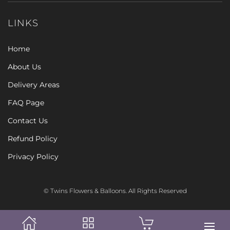
LINKS
Home
About Us
Delivery Areas
FAQ Page
Contact Us
Refund Policy
Privacy Policy
© Twins Flowers & Balloons. All Rights Reserved