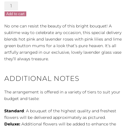
Teleflora's
Fresh
Add to cart
Flourish
Bouquet
No one can resist the beauty of this bright bouquet! A
quantity
sublime way to celebrate any occasion, this special delivery
blends hot pink and lavender roses with pink lilies and lime
green button mums for a look that’s pure heaven. It’s all
artfully arranged in our exclusive, lovely lavender glass vase
they’ll always treasure.
ADDITIONAL NOTES
The arrangement is offered in a variety of tiers to suit your
budget and taste:
Standard
: A bouquet of the highest quality and freshest
flowers will be delivered approximately as pictured.
Deluxe:
Additional flowers will be added to enhance the