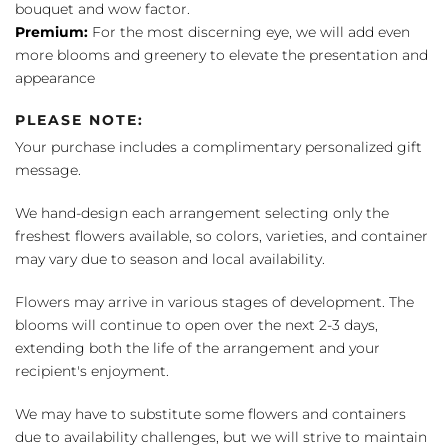
bouquet and wow factor.
Premium:
For the most discerning eye, we will add even
more blooms and greenery to elevate the presentation and
appearance
PLEASE NOTE:
Your purchase includes a complimentary personalized gift
message.
We hand-design each arrangement selecting only the
freshest flowers available, so colors, varieties, and container
may vary due to season and local availability.
Flowers may arrive in various stages of development. The
blooms will continue to open over the next 2-3 days,
extending both the life of the arrangement and your
recipient's enjoyment.
We may have to substitute some flowers and containers
due to availability challenges, but we will strive to maintain