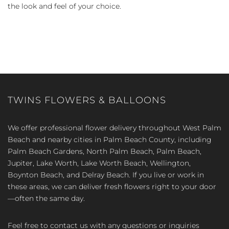
the look and feel of your choice.
TWINS FLOWERS & BALLOONS
We offer professional flower delivery throughout West Palm
Beach and nearby cities in Palm Beach County, including
Palm Beach Gardens, North Palm Beach, Palm Beach,
Jupiter, Lake Worth, Lake Worth Beach, Wellington,
Boynton Beach, and Delray Beach. If you live or work in
these areas, we can deliver fresh flowers right to your door
—often the same day.
Feel free to contact us with any questions or inquiries