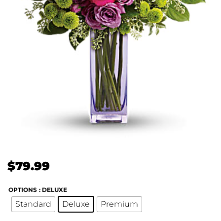
$
79.99
OPTIONS
: DELUXE
Standard
Deluxe
Premium