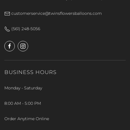
customerservice@twinsflowersballoons.com
(561) 248-5056
BUSINESS HOURS
Monday - Saturday
8:00 AM - 5:00 PM
Order Anytime Online