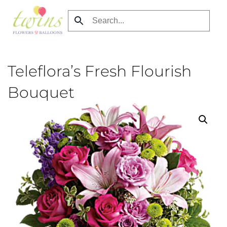
Skip
to
main
content
Teleflora’s Fresh Flourish
Bouquet