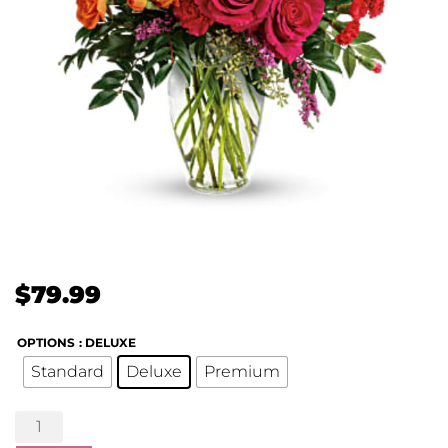
$
79.99
OPTIONS
: DELUXE
Standard
Deluxe
Premium
Punch
of