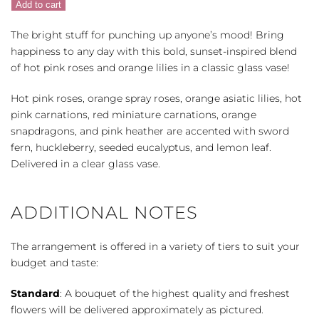
Add to cart
Color
quantity
The bright stuff for punching up anyone’s mood! Bring
happiness to any day with this bold, sunset-inspired blend
of hot pink roses and orange lilies in a classic glass vase!
Hot pink roses, orange spray roses, orange asiatic lilies, hot
pink carnations, red miniature carnations, orange
snapdragons, and pink heather are accented with sword
fern, huckleberry, seeded eucalyptus, and lemon leaf.
Delivered in a clear glass vase.
ADDITIONAL NOTES
The arrangement is offered in a variety of tiers to suit your
budget and taste:
Standard
: A bouquet of the highest quality and freshest
flowers will be delivered approximately as pictured.