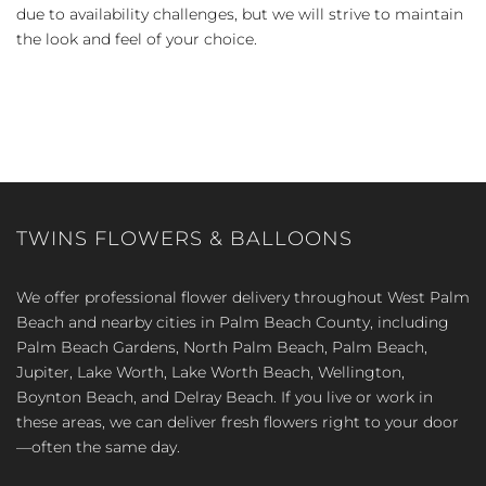
due to availability challenges, but we will strive to maintain
the look and feel of your choice.
TWINS FLOWERS & BALLOONS
We offer professional flower delivery throughout West Palm
Beach and nearby cities in Palm Beach County, including
Palm Beach Gardens, North Palm Beach, Palm Beach,
Jupiter, Lake Worth, Lake Worth Beach, Wellington,
Boynton Beach, and Delray Beach. If you live or work in
these areas, we can deliver fresh flowers right to your door
—often the same day.