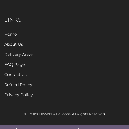
LINKS
Home
About Us
Delivery Areas
FAQ Page
Contact Us
Refund Policy
Privacy Policy
© Twins Flowers & Balloons. All Rights Reserved