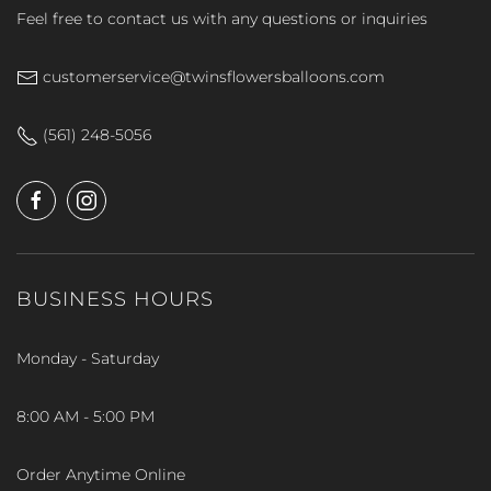
Feel free to contact us with any questions or inquiries
customerservice@twinsflowersballoons.com
(561) 248-5056
BUSINESS HOURS
Monday - Saturday
8:00 AM - 5:00 PM
Order Anytime Online