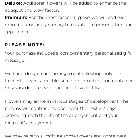
Deluxe:
Additional flowers will be added to enhance the
bouquet and wow factor.
Premium:
For the most discerning eye, we will add even
more blooms and greenery to elevate the presentation and
appearance
PLEASE NOTE:
Your purchase includes a complimentary personalized gift
message.
We hand-design each arrangement selecting only the
freshest flowers available, so colors, varieties, and container
may vary due to season and local availability.
Flowers may arrive in various stages of development. The
blooms will continue to open over the next 2-3 days,
extending both the life of the arrangement and your
recipient's enjoyment.
We may have to substitute some flowers and containers