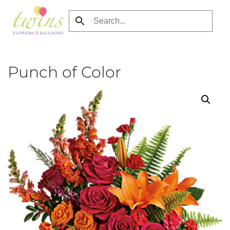
Skip
to
main
content
Punch of Color