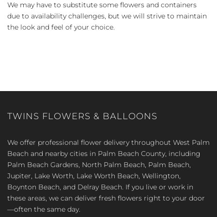
We may have to substitute some flowers and containers
due to availability challenges, but we will strive to maintain
the look and feel of your choice.
TWINS FLOWERS & BALLOONS
We offer professional flower delivery throughout West Palm
Beach and nearby cities in Palm Beach County, including
Palm Beach Gardens, North Palm Beach, Palm Beach,
Jupiter, Lake Worth, Lake Worth Beach, Wellington,
Boynton Beach, and Delray Beach. If you live or work in
these areas, we can deliver fresh flowers right to your door
—often the same day.