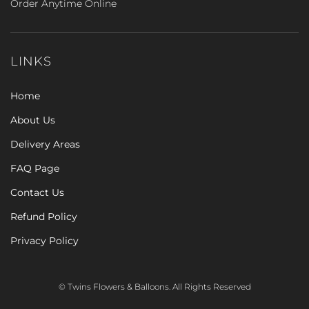
Order Anytime Online
LINKS
Home
About Us
Delivery Areas
FAQ Page
Contact Us
Refund Policy
Privacy Policy
© Twins Flowers & Balloons. All Rights Reserved