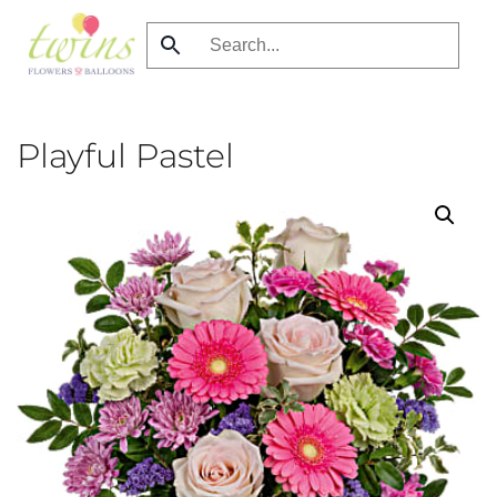
Skip
to
main
content
Playful Pastel