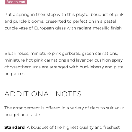
Add to cart
quantity
Put a spring in their step with this playful bouquet of pink
and purple blooms, presented to perfection in a pastel
purple vase of European glass with radiant metallic finish.
Blush roses, miniature pink gerberas, green carnations,
miniature hot pink carnations and lavender cushion spray
chrysanthemums are arranged with huckleberry and pitta
negra. res
ADDITIONAL NOTES
The arrangement is offered in a variety of tiers to suit your
budget and taste:
Standard
: A bouquet of the highest quality and freshest