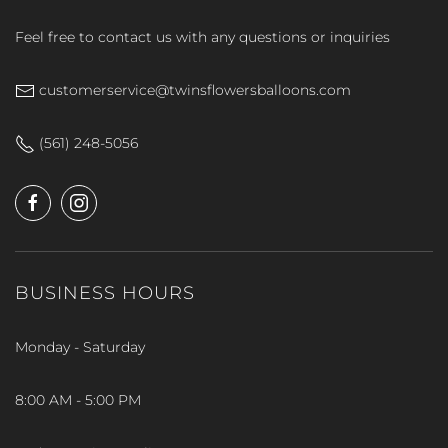
Feel free to contact us with any questions or inquiries
customerservice@twinsflowersballoons.com
(561) 248-5056
BUSINESS HOURS
Monday - Saturday
8:00 AM - 5:00 PM