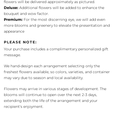
flowers will be delivered approximately as pictured.
Deluxe:
Additional flowers will be added to enhance the
bouquet and wow factor.
Premium:
For the most discerning eye, we will add even
more blooms and greenery to elevate the presentation and
appearance
PLEASE NOTE:
Your purchase includes a complimentary personalized gift
message.
We hand-design each arrangement selecting only the
freshest flowers available, so colors, varieties, and container
may vary due to season and local availability.
Flowers may arrive in various stages of development. The
blooms will continue to open over the next 2-3 days,
extending both the life of the arrangement and your
recipient's enjoyment.