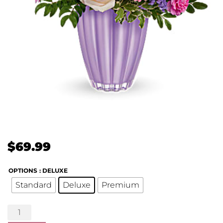
$
69.99
OPTIONS
: DELUXE
Standard
Deluxe
Premium
Playful
Pastel