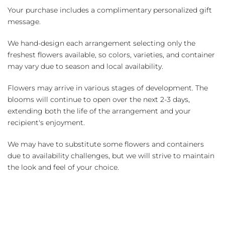
Your purchase includes a complimentary personalized gift
message.
We hand-design each arrangement selecting only the
freshest flowers available, so colors, varieties, and container
may vary due to season and local availability.
Flowers may arrive in various stages of development. The
blooms will continue to open over the next 2-3 days,
extending both the life of the arrangement and your
recipient's enjoyment.
We may have to substitute some flowers and containers
due to availability challenges, but we will strive to maintain
the look and feel of your choice.