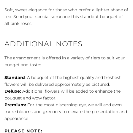
quantity
Soft, sweet elegance for those who prefer a lighter shade of
red. Send your special someone this standout bouquet of
all pink roses.
ADDITIONAL NOTES
The arrangement is offered in a variety of tiers to suit your
budget and taste:
Standard
: A bouquet of the highest quality and freshest
flowers will be delivered approximately as pictured.
Deluxe:
Additional flowers will be added to enhance the
bouquet and wow factor.
Premium:
For the most discerning eye, we will add even
more blooms and greenery to elevate the presentation and
appearance
PLEASE NOTE: