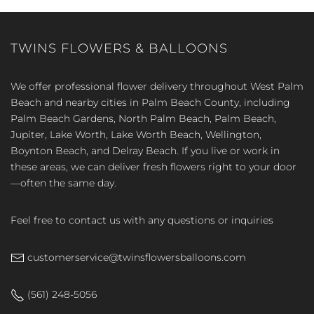
TWINS FLOWERS & BALLOONS
We offer professional flower delivery throughout West Palm
Beach and nearby cities in Palm Beach County, including
Palm Beach Gardens, North Palm Beach, Palm Beach,
Jupiter, Lake Worth, Lake Worth Beach, Wellington,
Boynton Beach, and Delray Beach. If you live or work in
these areas, we can deliver fresh flowers right to your door
—often the same day.
Feel free to contact us with any questions or inquiries
customerservice@twinsflowersballoons.com
(561) 248-5056