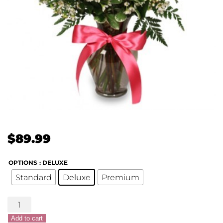
$
89.99
OPTIONS
: DELUXE
Standard
Deluxe
Premium
Passionately
Pink
Add to cart