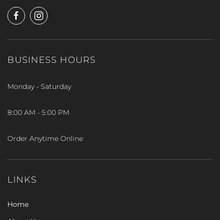
BUSINESS HOURS
Monday - Saturday
8:00 AM - 5:00 PM
Order Anytime Online
LINKS
Home