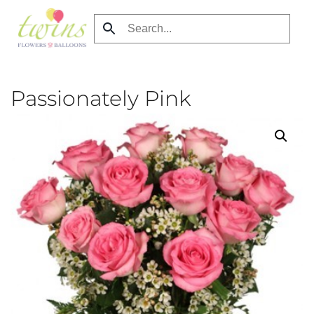
Skip
to
main
content
Passionately Pink