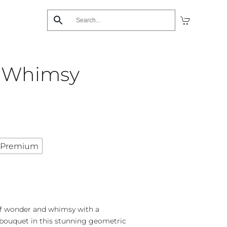
 Whimsy
Premium
of wonder and whimsy with a
y bouquet in this stunning geometric