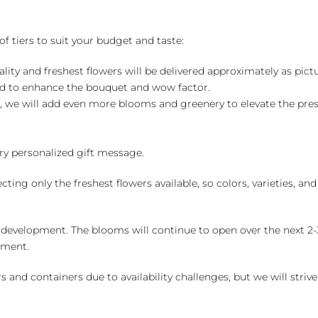
of tiers to suit your budget and taste:
ality and freshest flowers will be delivered approximately as pict
ed to enhance the bouquet and wow factor.
, we will add even more blooms and greenery to elevate the pre
y personalized gift message.
ng only the freshest flowers available, so colors, varieties, a
 development. The blooms will continue to open over the next 2-3
yment.
and containers due to availability challenges, but we will strive