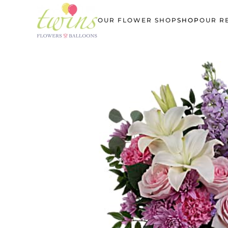
OUR FLOWER SHOP
SHOP
OUR R
Skip
to
main
content