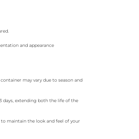
ured.
sentation and appearance
nd container may vary due to season and
 days, extending both the life of the
 to maintain the look and feel of your