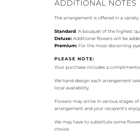
ADDITIONAL NOTES
The arrangement is offered in a variety 
Standard
: A bouquet of the highest qu
Deluxe:
Additional flowers will be add
Premium:
For the most discerning eye
PLEASE NOTE:
Your purchase includes a complimentar
We hand-design each arrangement selecti
local availability.
Flowers may arrive in various stages of
arrangement and your recipient's enjo
We may have to substitute some flowers 
choice.