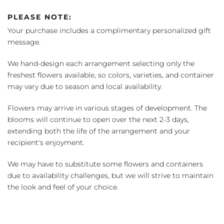
PLEASE NOTE:
Your purchase includes a complimentary personalized gift
message.
We hand-design each arrangement selecting only the
freshest flowers available, so colors, varieties, and container
may vary due to season and local availability.
Flowers may arrive in various stages of development. The
blooms will continue to open over the next 2-3 days,
extending both the life of the arrangement and your
recipient's enjoyment.
We may have to substitute some flowers and containers
due to availability challenges, but we will strive to maintain
the look and feel of your choice.