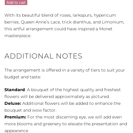
Add to cart
Porcelain
quantity
With its beautiful blend of roses, larkspurs, hypericum
berries, Queen Anne’s Lace, trick dianthus, and Limonium,
this artful arrangement could have inspired a Monet
masterpiece.
ADDITIONAL NOTES
The arrangement is offered in a variety of tiers to suit your
budget and taste:
Standard
: A bouquet of the highest quality and freshest
flowers will be delivered approximately as pictured.
Deluxe:
Additional flowers will be added to enhance the
bouquet and wow factor.
Premium:
For the most discerning eye, we will add even
more blooms and greenery to elevate the presentation and
appearance