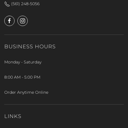
(561) 248-5056
BUSINESS HOURS
Monday - Saturday
8:00 AM - 5:00 PM
Order Anytime Online
LINKS