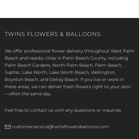
TWINS FLOWERS & BALLOONS
We offer professional flower delivery throughout West Palm
Beach and nearby cities in Palm Beach County, including
Palm Beach Gardens, North Palm Beach, Palm Beach,
Jupiter, Lake Worth, Lake Worth Beach, Wellington,
Boynton Beach, and Delray Beach. If you live or work in
these areas, we can deliver fresh flowers right to your door
—often the same day.
Feel free to contact us with any questions or inquiries
customerservice@twinsflowersballoons.com