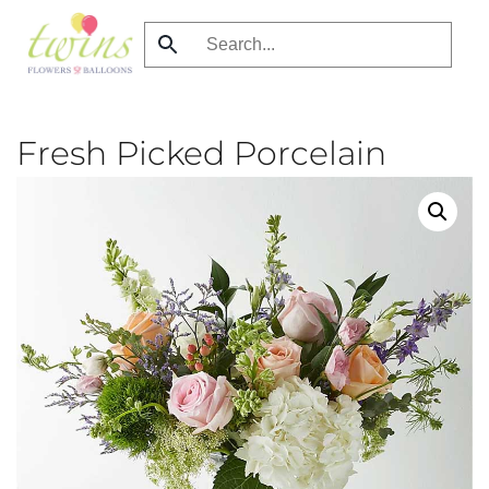
Skip
to
main
content
Fresh Picked Porcelain