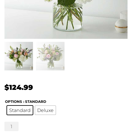
$
124.99
OPTIONS
: STANDARD
Standard
Deluxe
Fresh
Picked