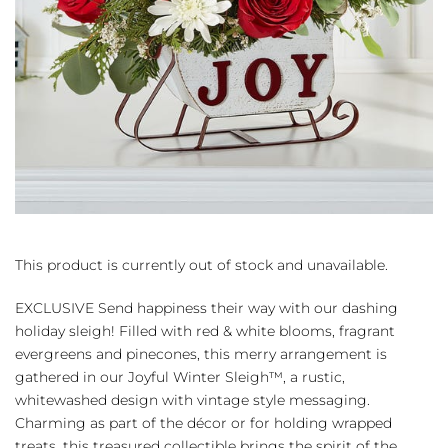
This product is currently out of stock and unavailable.
EXCLUSIVE Send happiness their way with our dashing
holiday sleigh! Filled with red & white blooms, fragrant
evergreens and pinecones, this merry arrangement is
gathered in our Joyful Winter Sleigh™, a rustic,
whitewashed design with vintage style messaging.
Charming as part of the décor or for holding wrapped
treats, this treasured collectible brings the spirit of the