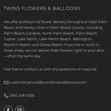
TWINS FLOWERS & BALLOONS
We offer professional flower delivery throughout West Palm
Beach and nearby cities in Palm Beach County, including
Palm Beach Gardens, North Palm Beach, Palm Beach,
Jupiter, Lake Worth, Lake Worth Beach, Wellington,
Boynton Beach, and Delray Beach. If you live or work in
these areas, we can deliver fresh flowers right to your door
—often the same day.
Feel free to contact us with any questions or inquiries
customerservice@twinsflowersballoons.com
(561) 248-5056