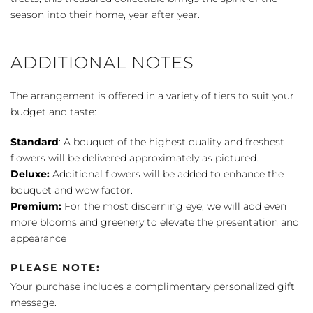
season into their home, year after year.
ADDITIONAL NOTES
The arrangement is offered in a variety of tiers to suit your
budget and taste:
Standard
: A bouquet of the highest quality and freshest
flowers will be delivered approximately as pictured.
Deluxe:
Additional flowers will be added to enhance the
bouquet and wow factor.
Premium:
For the most discerning eye, we will add even
more blooms and greenery to elevate the presentation and
appearance
PLEASE NOTE:
Your purchase includes a complimentary personalized gift
message.