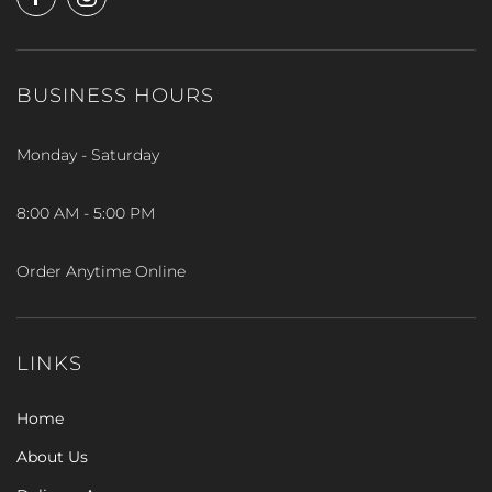
BUSINESS HOURS
Monday - Saturday
8:00 AM - 5:00 PM
Order Anytime Online
LINKS
Home
About Us