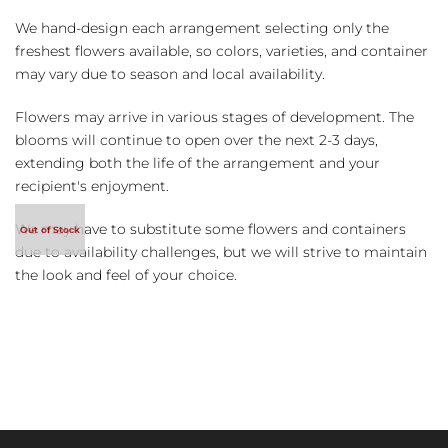
We hand-design each arrangement selecting only the
freshest flowers available, so colors, varieties, and container
may vary due to season and local availability.
Flowers may arrive in various stages of development. The
blooms will continue to open over the next 2-3 days,
extending both the life of the arrangement and your
recipient's enjoyment.
We may have to substitute some flowers and containers
due to availability challenges, but we will strive to maintain
the look and feel of your choice.