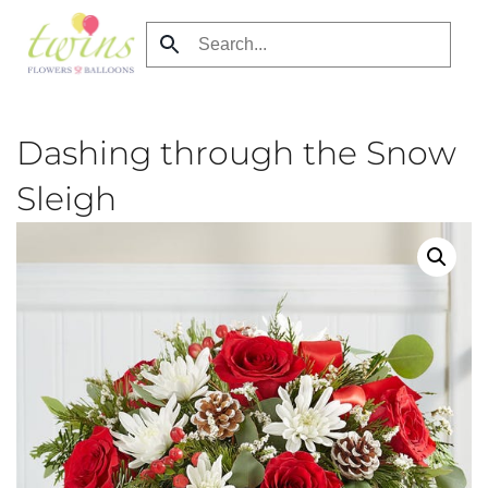
Skip
to
main
content
Dashing through the Snow
Sleigh