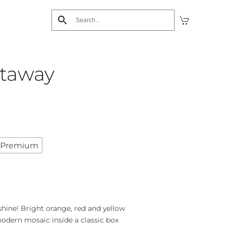
etaway
Premium
nshine! Bright orange, red and yellow
dern mosaic inside a classic box