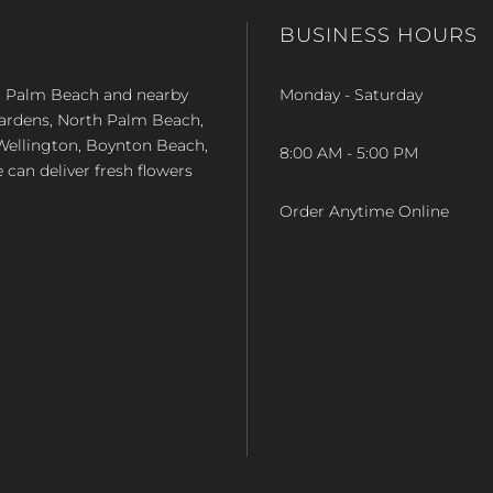
BUSINESS HOURS
st Palm Beach and nearby
Monday - Saturday
Gardens, North Palm Beach,
Wellington, Boynton Beach,
8:00 AM - 5:00 PM
e can deliver fresh flowers
Order Anytime Online