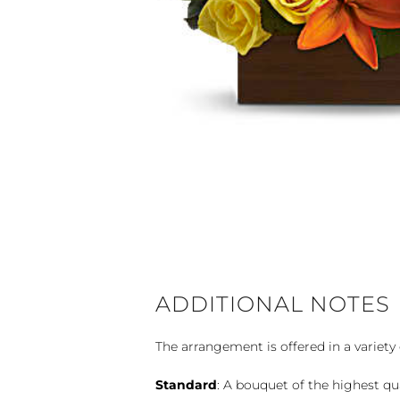
ADDITIONAL NOTES
The arrangement is offered in a variety 
Standard
: A bouquet of the highest qu