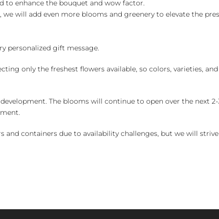
ed to enhance the bouquet and wow factor.
, we will add even more blooms and greenery to elevate the pre
y personalized gift message.
ng only the freshest flowers available, so colors, varieties, a
 development. The blooms will continue to open over the next 2-3
yment.
and containers due to availability challenges, but we will strive