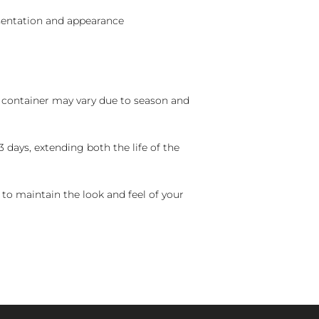
sentation and appearance
nd container may vary due to season and
 days, extending both the life of the
 to maintain the look and feel of your