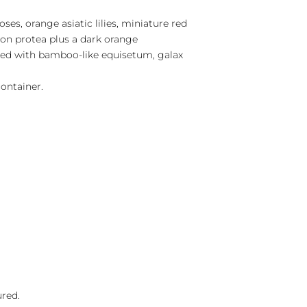
ses, orange asiatic lilies, miniature red
ion protea plus a dark orange
ixed with bamboo-like equisetum, galax
ontainer.
ured.