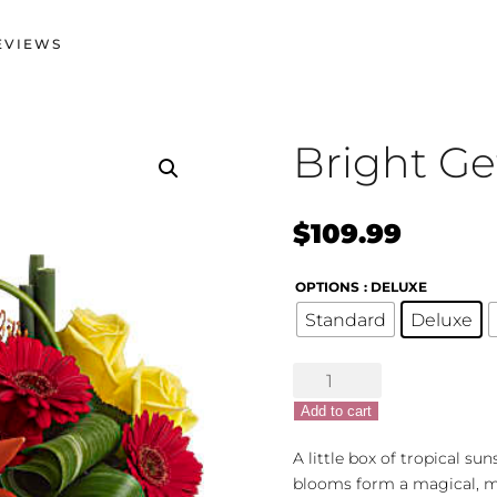
EVIEWS
Bright G
$
109.99
OPTIONS
: DELUXE
Standard
Deluxe
Bright
Getaway
Add to cart
quantity
A little box of tropical su
blooms form a magical, mo