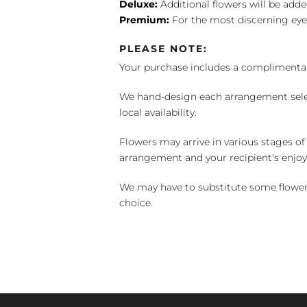
Deluxe:
Additional flowers will be add
Premium:
For the most discerning eye
PLEASE NOTE:
Your purchase includes a complimentar
We hand-design each arrangement selecti
local availability.
Flowers may arrive in various stages of
arrangement and your recipient's enjo
We may have to substitute some flowers 
choice.