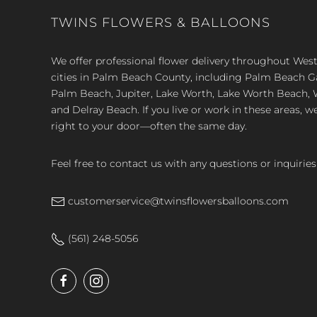
TWINS FLOWERS & BALLOONS
We offer professional flower delivery throughout We
cities in Palm Beach County, including Palm Beach 
Palm Beach, Jupiter, Lake Worth, Lake Worth Beach, 
and Delray Beach. If you live or work in these areas, w
right to your door—often the same day.
Feel free to contact us with any questions or inquiries
customerservice@twinsflowersballoons.com
(561) 248-5056