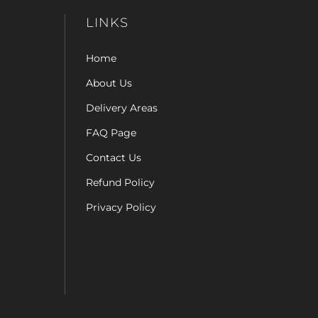
LINKS
Home
About Us
Delivery Areas
FAQ Page
Contact Us
Refund Policy
Privacy Policy