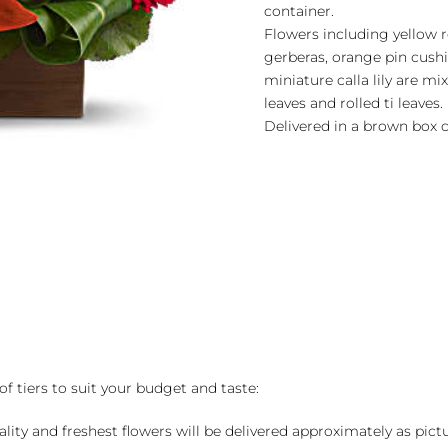
container.
Flowers including yellow ro
gerberas, orange pin cush
miniature calla lily are m
leaves and rolled ti leaves.
Delivered in a brown box c
of tiers to suit your budget and taste:
ality and freshest flowers will be delivered approximately as pict