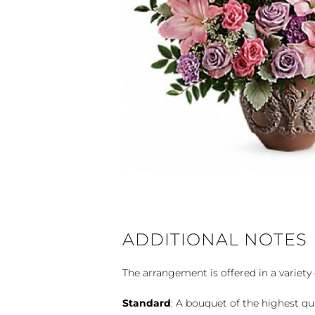
ADDITIONAL NOTES
The arrangement is offered in a variety 
Standard
: A bouquet of the highest qu