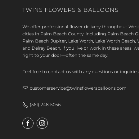
TWINS FLOWERS & BALLOONS
We offer professional flower delivery throughout We
cities in Palm Beach County, including Palm Beach 
Palm Beach, Jupiter, Lake Worth, Lake Worth Beach, 
and Delray Beach. If you live or work in these areas, w
right to your door—often the same day.
Feel free to contact us with any questions or inquiries
customerservice@twinsflowersballoons.com
(561) 248-5056