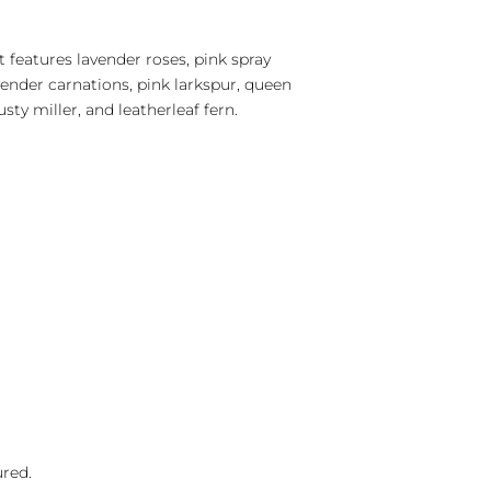
 features lavender roses, pink spray
lavender carnations, pink larkspur, queen
usty miller, and leatherleaf fern.
ured.