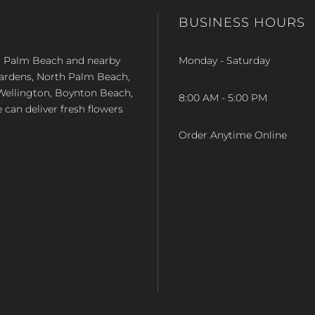
BUSINESS HOURS
st Palm Beach and nearby
Monday - Saturday
Gardens, North Palm Beach,
Wellington, Boynton Beach,
8:00 AM - 5:00 PM
e can deliver fresh flowers
Order Anytime Online