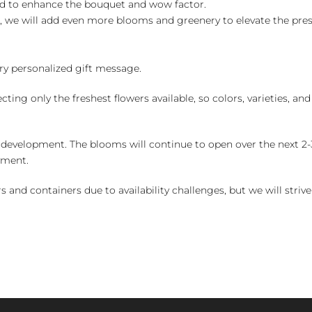
ed to enhance the bouquet and wow factor.
, we will add even more blooms and greenery to elevate the pre
y personalized gift message.
ng only the freshest flowers available, so colors, varieties, a
 development. The blooms will continue to open over the next 2-3
yment.
and containers due to availability challenges, but we will strive