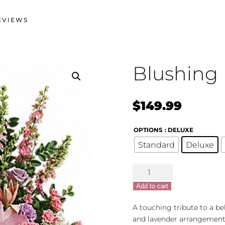
EVIEWS
Blushing
$
149.99
OPTIONS
: DELUXE
Standard
Deluxe
Blushing
Bounty
Add to cart
quantity
A touching tribute to a be
and lavender arrangement 