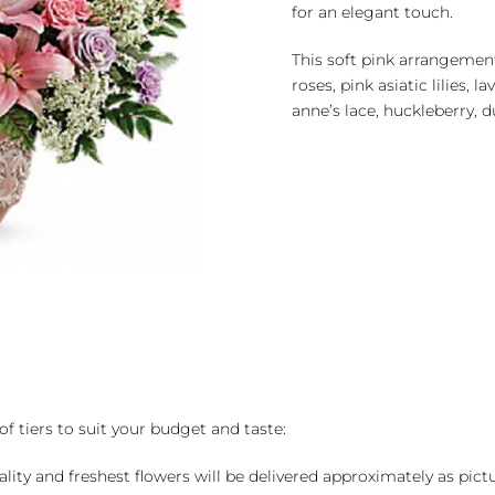
for an elegant touch.
This soft pink arrangement
roses, pink asiatic lilies, 
anne’s lace, huckleberry, d
of tiers to suit your budget and taste:
ality and freshest flowers will be delivered approximately as pict