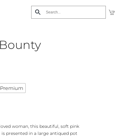
 Bounty
Premium
loved woman, this beautiful, soft pink
is presented in a large antiqued pot