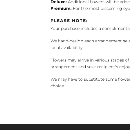
Deluxe:
Additional flowers will be add
Premium:
For the most discerning eye
PLEASE NOTE:
Your purchase includes a complimentar
We hand-design each arrangement selecti
local availability.
Flowers may arrive in various stages of
arrangement and your recipient's enjo
We may have to substitute some flowers 
choice.