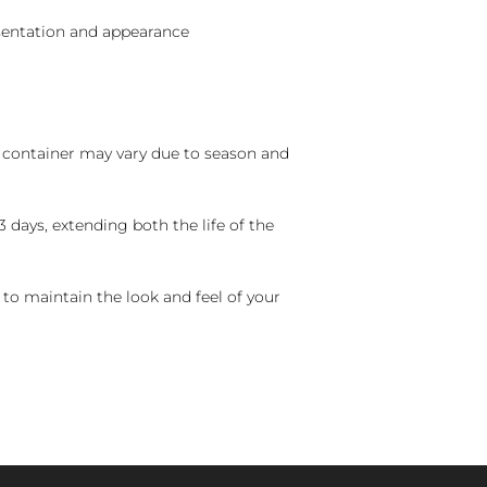
sentation and appearance
nd container may vary due to season and
 days, extending both the life of the
 to maintain the look and feel of your