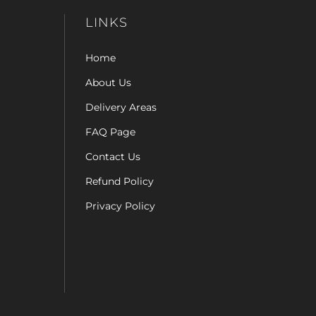
LINKS
Home
About Us
Delivery Areas
FAQ Page
Contact Us
Refund Policy
Privacy Policy