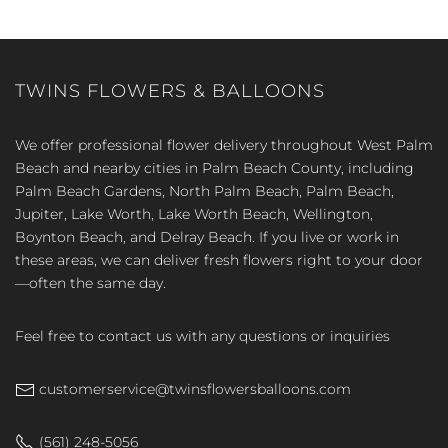
TWINS FLOWERS & BALLOONS
We offer professional flower delivery throughout West Palm
Beach and nearby cities in Palm Beach County, including
Palm Beach Gardens, North Palm Beach, Palm Beach,
Jupiter, Lake Worth, Lake Worth Beach, Wellington,
Boynton Beach, and Delray Beach. If you live or work in
these areas, we can deliver fresh flowers right to your door
—often the same day.
Feel free to contact us with any questions or inquiries
customerservice@twinsflowersballoons.com
(561) 248-5056