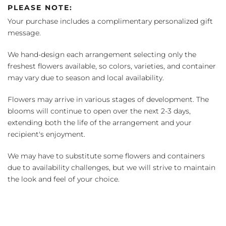
PLEASE NOTE:
Your purchase includes a complimentary personalized gift
message.
We hand-design each arrangement selecting only the
freshest flowers available, so colors, varieties, and container
may vary due to season and local availability.
Flowers may arrive in various stages of development. The
blooms will continue to open over the next 2-3 days,
extending both the life of the arrangement and your
recipient's enjoyment.
We may have to substitute some flowers and containers
due to availability challenges, but we will strive to maintain
the look and feel of your choice.