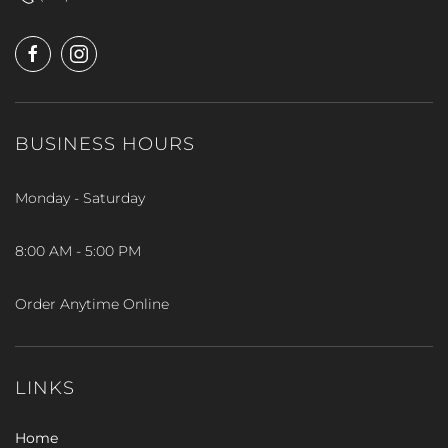
BUSINESS HOURS
Monday - Saturday
8:00 AM - 5:00 PM
Order Anytime Online
LINKS
Home