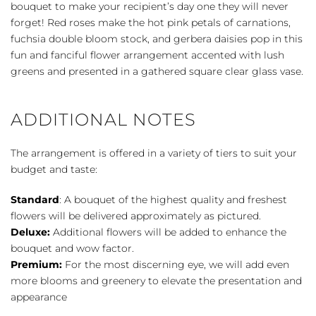
bouquet to make your recipient’s day one they will never
forget! Red roses make the hot pink petals of carnations,
fuchsia double bloom stock, and gerbera daisies pop in this
fun and fanciful flower arrangement accented with lush
greens and presented in a gathered square clear glass vase.
ADDITIONAL NOTES
The arrangement is offered in a variety of tiers to suit your
budget and taste:
Standard
: A bouquet of the highest quality and freshest
flowers will be delivered approximately as pictured.
Deluxe:
Additional flowers will be added to enhance the
bouquet and wow factor.
Premium:
For the most discerning eye, we will add even
more blooms and greenery to elevate the presentation and
appearance