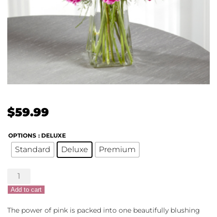
$
59.99
OPTIONS
: DELUXE
Standard
Deluxe
Premium
Blushes
of
Add to cart
Pink
quantity
The power of pink is packed into one beautifully blushing