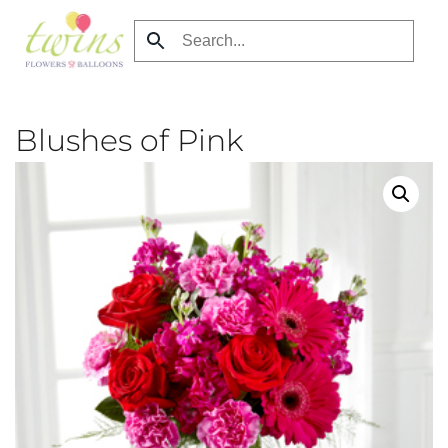
Skip
to
main
content
Blushes of Pink