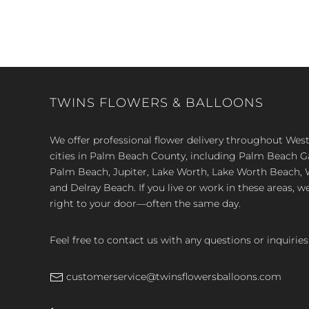
TWINS FLOWERS & BALLOONS
We offer professional flower delivery throughout We
cities in Palm Beach County, including Palm Beach 
Palm Beach, Jupiter, Lake Worth, Lake Worth Beach, 
and Delray Beach. If you live or work in these areas, w
right to your door—often the same day.
Feel free to contact us with any questions or inquiries
customerservice@twinsflowersballoons.com