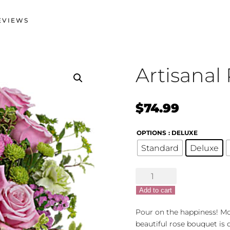
EVIEWS
Artisanal 
$
74.99
OPTIONS
: DELUXE
Standard
Deluxe
Artisanal
Pitcher
Add to cart
quantity
Pour on the happiness! Mot
beautiful rose bouquet is d