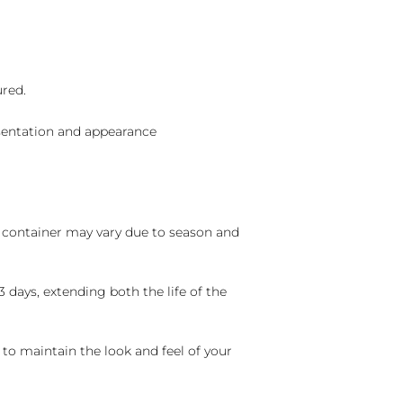
ured.
sentation and appearance
nd container may vary due to season and
 days, extending both the life of the
 to maintain the look and feel of your