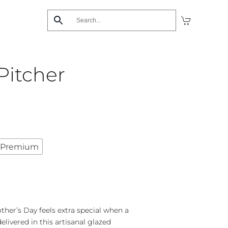
Pitcher
Premium
her’s Day feels extra special when a
elivered in this artisanal glazed