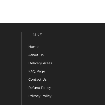
LINKS
Home
About Us
Delivery Areas
FAQ Page
Contact Us
Refund Policy
Privacy Policy