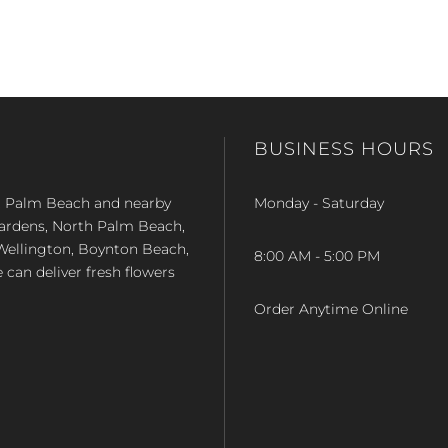
BUSINESS HOURS
st Palm Beach and nearby
Monday - Saturday
Gardens, North Palm Beach,
Wellington, Boynton Beach,
8:00 AM - 5:00 PM
e can deliver fresh flowers
Order Anytime Online