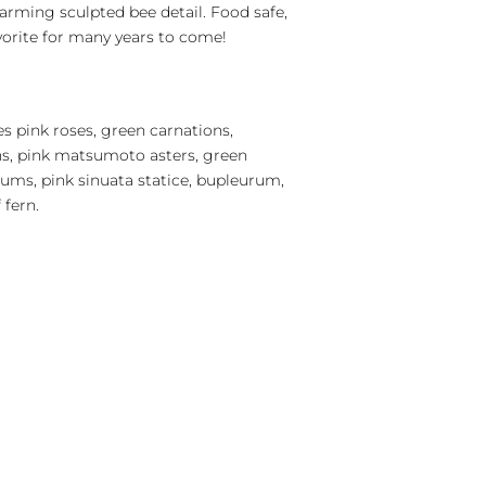
arming sculpted bee detail. Food safe,
avorite for many years to come!
s pink roses, green carnations,
s, pink matsumoto asters, green
ms, pink sinuata statice, bupleurum,
 fern.