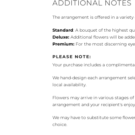
ADDITIONAL NOTES
The arrangement is offered in a variety 
Standard
: A bouquet of the highest qu
Deluxe:
Additional flowers will be add
Premium:
For the most discerning eye
PLEASE NOTE:
Your purchase includes a complimentar
We hand-design each arrangement selecti
local availability.
Flowers may arrive in various stages of
arrangement and your recipient's enjo
We may have to substitute some flowers 
choice.