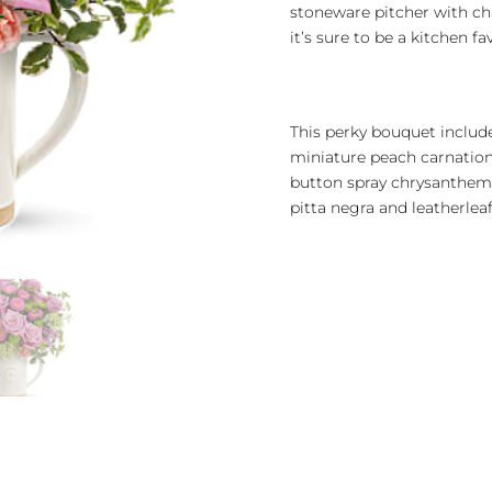
stoneware pitcher with ch
it’s sure to be a kitchen f
This perky bouquet include
miniature peach carnation
button spray chrysanthemu
pitta negra and leatherleaf