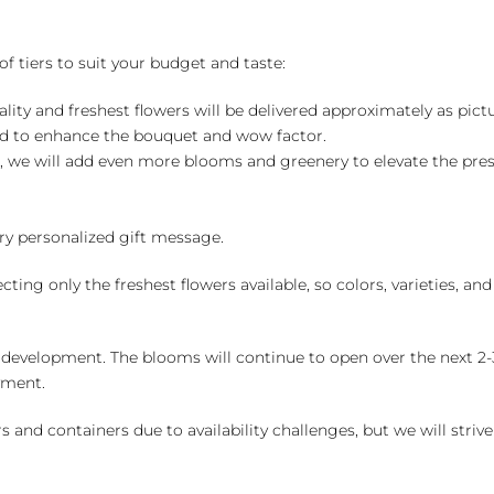
of tiers to suit your budget and taste:
ality and freshest flowers will be delivered approximately as pict
ed to enhance the bouquet and wow factor.
, we will add even more blooms and greenery to elevate the pre
y personalized gift message.
ng only the freshest flowers available, so colors, varieties, a
 development. The blooms will continue to open over the next 2-3
yment.
and containers due to availability challenges, but we will strive