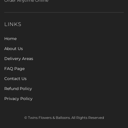
Order Anytime Online
LINKS
Home
About Us
Delivery Areas
FAQ Page
Contact Us
Refund Policy
Privacy Policy
© Twins Flowers & Balloons. All Rights Reserved