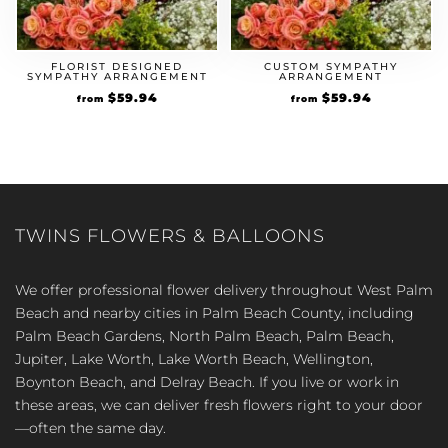
FLORIST DESIGNED
CUSTOM SYMPATHY
SYMPATHY ARRANGEMENT
ARRANGEMENT
$
59.94
$
59.94
from
from
TWINS FLOWERS & BALLOONS
We offer professional flower delivery throughout West Palm
Beach and nearby cities in Palm Beach County, including
Palm Beach Gardens, North Palm Beach, Palm Beach,
Jupiter, Lake Worth, Lake Worth Beach, Wellington,
Boynton Beach, and Delray Beach. If you live or work in
these areas, we can deliver fresh flowers right to your door
—often the same day.