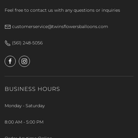
Feel free to contact us with any questions or inquiries
customerservice@twinsflowersballoons.com
(561) 248-5056
BUSINESS HOURS
Monday - Saturday
8:00 AM - 5:00 PM